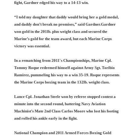
fight, Gardner edged his way to a 14-13 win.
“I told my daughter that daddy would bring her a gold medal,
and daddy don’t break no promises,” said Gardner.Gardner
won gold in the 201lb. plus weight class and secured the
Marine’s gold for the team award, but each Marine Corps
victory was essential.
In a rematching from 2011′s Championships, Marine Cpl.
Tommy Roque redeemed himself against Army Sgt. Toribio
Ramirez, pummeling his way to a win 35-19. Roque represents
the Marine Corps boxing team in the 132lb. weight class.
Lance Cpl. Jonathan Steele won by referee stopped contest a
minute into the second round, battering Navy Aviation
Machinist’s Mate 2nd Class Carlos Moore who lost his footing
and rolled his ankle early in the fight.
National Champion and 2011 Armed Forces Boxing Gold