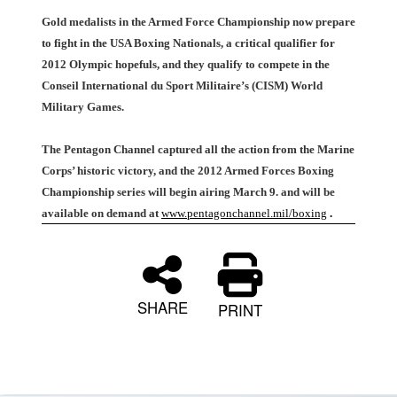
Gold medalists in the Armed Force Championship now prepare
to fight in the USA Boxing Nationals, a critical qualifier for
2012 Olympic hopefuls, and they qualify to compete in the
Conseil International du Sport Militaire’s (CISM) World
Military Games.
The Pentagon Channel captured all the action from the Marine
Corps’ historic victory, and the 2012 Armed Forces Boxing
Championship series will begin airing March 9. and will be
available on demand at
www.pentagonchannel.mil/boxing
.
SHARE
PRINT