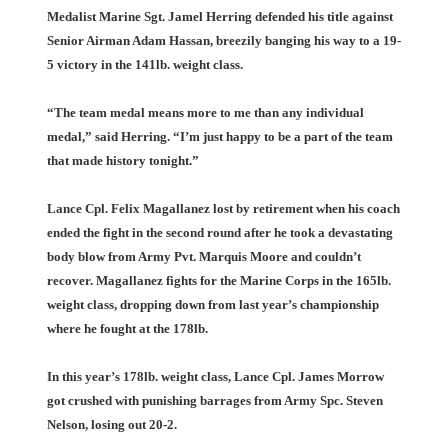
Medalist Marine Sgt. Jamel Herring defended his title against
Senior Airman Adam Hassan, breezily banging his way to a 19-
5 victory in the 141lb. weight class.
“The team medal means more to me than any individual
medal,” said Herring. “I’m just happy to be a part of the team
that made history tonight.”
Lance Cpl. Felix Magallanez lost by retirement when his coach
ended the fight in the second round after he took a devastating
body blow from Army Pvt. Marquis Moore and couldn’t
recover. Magallanez fights for the Marine Corps in the 165lb.
weight class, dropping down from last year’s championship
where he fought at the 178lb.
In this year’s 178lb. weight class, Lance Cpl. James Morrow
got crushed with punishing barrages from Army Spc. Steven
Nelson, losing out 20-2.