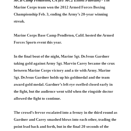
MCB Camp Pendleton, CA (BY MC2 Elliott Fabrizio)
- The
Marine Corps team won the 2012 Armed Forces Boxing
Championship Feb. 3, ending the Army’s 20-year winning
streak.
Marine Corps Base Camp Pendleton, Calif. hosted the Armed
Forces Sports event this year.
In the final bout of the night, Marine Sgt. DeJesus Gardner
taking gold against Army Sgt. Marvin Carey became the crux
between Marine Corps victory and a tie with Army. Marine
Sgt. DeJesus Gardner holds up his goldmedal and the team
award gold medal. Gardner’s left eye swelled closed early in
the fight, but the audience went wild when the ringside doctor
allowed the fight to continue.
The crowd’s fervor escalated into a frenzy in the third round as
Gardner and Carey smashed blows into each other, trading the
point lead back and forth, but in the final 20 seconds of the