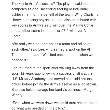
The key to Army’s success? The players said the team
competes as one, sacrificing scoring or individual
achievement for the benefit of the team. Wing Charisma
Henry, a bruising physical runner, also contributed with
key scores in Army’s 29-0 win over the Marine Corps
and another score in the earlier 27-0 win over Air
Force.
“We really worked together as a team and relied on
each other,” said Lee, who earned a spot on the All-
Tournament team. “We lifted each other up when we
needed it.”
Lee returned to the sport after walking away from the
sport 12 years ago following a successful stint at the
U.S. Military Academy. Lee served as a field artillery
officer before joining the Army Reserve as a logistician.
She also helps manage her family’s business, Morgan
Winery.
“Even when we were down we could trust each other to
do what was needed on the pitch.”