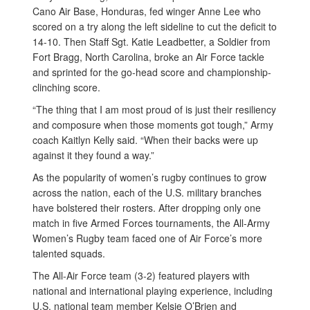
Cano Air Base, Honduras, fed winger Anne Lee who
scored on a try along the left sideline to cut the deficit to
14-10. Then Staff Sgt. Katie Leadbetter, a Soldier from
Fort Bragg, North Carolina, broke an Air Force tackle
and sprinted for the go-head score and championship-
clinching score.
“The thing that I am most proud of is just their resiliency
and composure when those moments got tough,” Army
coach Kaitlyn Kelly said. “When their backs were up
against it they found a way.”
As the popularity of women’s rugby continues to grow
across the nation, each of the U.S. military branches
have bolstered their rosters. After dropping only one
match in five Armed Forces tournaments, the All-Army
Women’s Rugby team faced one of Air Force’s more
talented squads.
The All-Air Force team (3-2) featured players with
national and international playing experience, including
U.S. national team member Kelsie O’Brien and