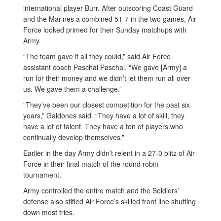
international player Burr. After outscoring Coast Guard
and the Marines a combined 51-7 in the two games, Air
Force looked primed for their Sunday matchups with
Army.
“The team gave it all they could,” said Air Force
assistant coach Paschal Paschal. “We gave [Army] a
run for their money and we didn’t let them run all over
us. We gave them a challenge.”
“They’ve been our closest competition for the past six
years,” Galdones said. “They have a lot of skill, they
have a lot of talent. They have a ton of players who
continually develop themselves.”
Earlier in the day Army didn’t relent in a 27-0 blitz of Air
Force in their final match of the round robin
tournament.
Army controlled the entire match and the Soldiers’
defense also stifled Air Force’s skilled front line shutting
down most tries.