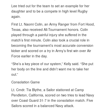
Lee tried out for the team to set an example for her
daughter and to be a compete in high level Rugby
again.
First Lt. Naomi Colin, an Army Ranger from Fort Hood,
Texas, also received All-Tournament honors. Colin
played through a painful injury she suffered in the
match’s first minute. Colin also took a crucial role in
becoming the tournament’s most accurate conversion
kicker and scored on a try in Army’s first win over Air
Force earlier in the day.
“She’s a key piece of our system,” Kelly said. “She put
her body on the line and didn’t want me to take her
out.”
Consolation Game
Lt. Cmdr. Tia Blythe, a Sailor stationed at Camp
Pendleton, California, scored on two tries to lead Navy
over Coast Guard 31-7 in the consolation match. Five
Sailors scored in a balanced Navy attack.