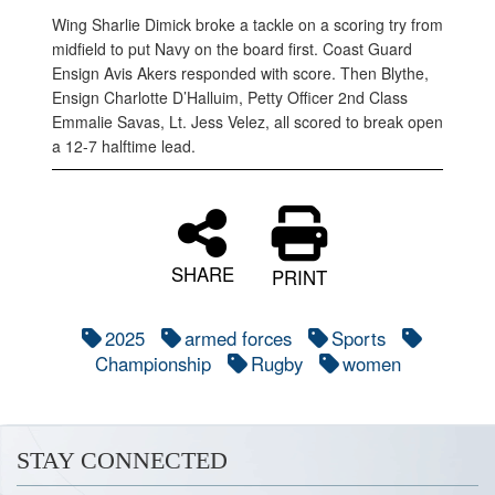
Wing Sharlie Dimick broke a tackle on a scoring try from
midfield to put Navy on the board first. Coast Guard
Ensign Avis Akers responded with score. Then Blythe,
Ensign Charlotte D’Halluim, Petty Officer 2nd Class
Emmalie Savas, Lt. Jess Velez, all scored to break open
a 12-7 halftime lead.
SHARE
PRINT
2025
armed forces
Sports
Championship
Rugby
women
STAY CONNECTED