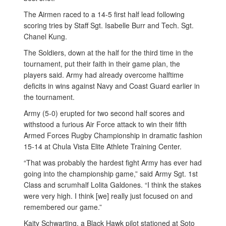
The Airmen raced to a 14-5 first half lead following
scoring tries by Staff Sgt. Isabelle Burr and Tech. Sgt.
Chanel Kung.
The Soldiers, down at the half for the third time in the
tournament, put their faith in their game plan, the
players said. Army had already overcome halftime
deficits in wins against Navy and Coast Guard earlier in
the tournament.
Army (5-0) erupted for two second half scores and
withstood a furious Air Force attack to win their fifth
Armed Forces Rugby Championship in dramatic fashion
15-14 at Chula Vista Elite Athlete Training Center.
“That was probably the hardest fight Army has ever had
going into the championship game,” said Army Sgt. 1st
Class and scrumhalf Lolita Galdones. “I think the stakes
were very high. I think [we] really just focused on and
remembered our game.”
Kaity Schwarting, a Black Hawk pilot stationed at Soto