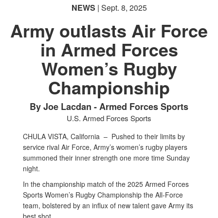
NEWS
| Sept. 8, 2025
Army outlasts Air Force
in Armed Forces
Women’s Rugby
Championship
By Joe Lacdan - Armed Forces Sports
U.S. Armed Forces Sports
CHULA VISTA, California –
Pushed to their limits by
service rival Air Force, Army’s women’s rugby players
summoned their inner strength one more time Sunday
night.
In the championship match of the 2025 Armed Forces
Sports Women’s Rugby Championship the All-Force
team, bolstered by an influx of new talent gave Army its
best shot.