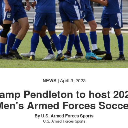
NEWS
| April 3, 2023
amp Pendleton to host 20
Men's Armed Forces Socce
By U.S. Armed Forces Sports
U.S. Armed Forces Sports