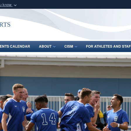
ou know
Secure .gov webs
nization in the United
A
lock (
)
or
https:/
rts
Share sensitive informat
ENTS CALENDAR
ABOUT
CISM
FOR ATHLETES AND STAF