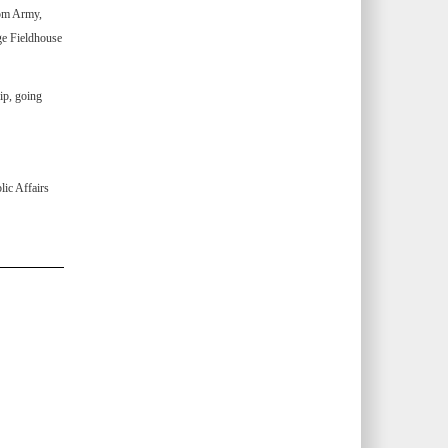
om Army,
ge Fieldhouse
ip, going
ic Affairs