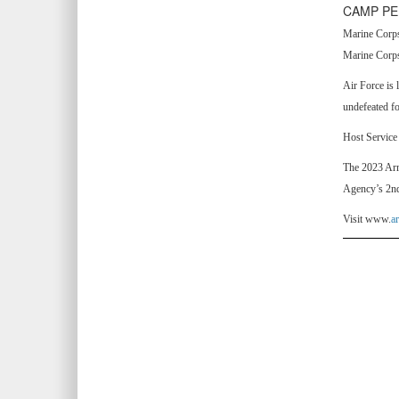
CAMP PE
Marine Corps,
Marine Corps
Air Force is 
undefeated f
Host Service 
The 2023 Arm
Agency’s 2nd
Visit www.
a