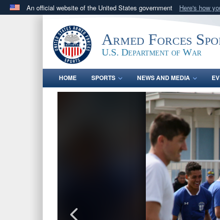
An official website of the United States government
Here's how y
Official websites use .gov
A
.gov
website belongs to an official government orga
Armed Forces Spo
States.
U.S. Department of War
HOME
SPORTS
NEWS AND MEDIA
EV