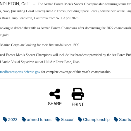
NDLETON, Calif. –
The Armed Forces Men’s Soccer Championship featuring teams fr
 Navy (including Coast Guard) and Air Force (including Space Force), will be held at the Pai
 Base Camp Pendleton, California from 5-11 April 2023.
looking to defend their title as Armed Forces Champions after dominating the 2022 championsh
or gold.
Marine Corps are looking for their first medal since 1999.
ed Forces Men’s Soccer Champions will include live broadcast provided by the Air Force Publ
 Audio Visual Squadron out of Hill Air Force Base, Utah.
rmedforcessports.defense.gov
for complete coverage of this year’s championship.
SHARE
PRINT
2023
armed forces
Soccer
Championship
Sports