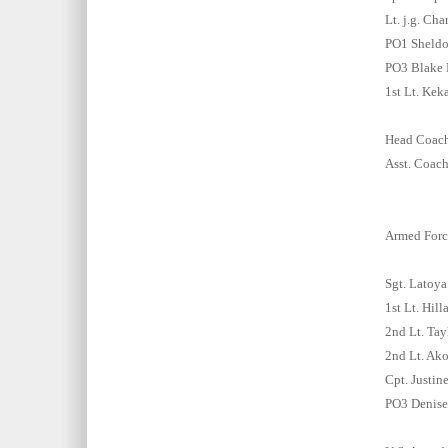
Lt. j.g. Ch
PO1 Sheldo
PO3 Blake 
1st Lt. Kek
Head Coach:
Asst. Coach
Armed Forc
Sgt. Latoy
1st Lt. Hill
2nd Lt. Tay
2nd Lt. Ak
Cpt. Justin
PO3 Denise