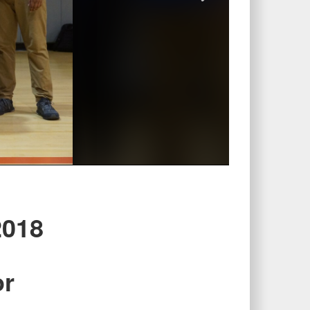
2018
or