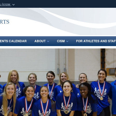
ou know
Secure .gov webs
nization in the United
A
lock (
)
or
https:/
rts
Share sensitive informat
ENTS CALENDAR
ABOUT
CISM
FOR ATHLETES AND STAF