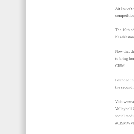
Air Force’s
competition
The 19th ed
Kazakhstan,
Now that t
to bring ho
CISM.
Founded in 
the second 
Visit www.a
Volleyball
social med
#CISMWVB