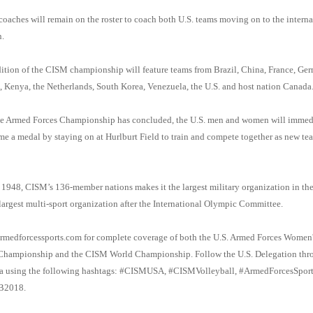
 coaches will remain on the roster to coach both U.S. teams moving on to the interna
.
ition of the CISM championship will feature teams from Brazil, China, France, Ge
 Kenya, the Netherlands, South Korea, Venezuela, the U.S. and host nation Canada
he Armed Forces Championship has concluded, the U.S. men and women will immed
me a medal by staying on at Hurlburt Field to train and compete together as new tea
1948, CISM’s 136-member nations makes it the largest military organization in th
largest multi-sport organization after the International Olympic Committee.
rmedforcessports.com for complete coverage of both the U.S. Armed Forces Women'
 Championship and the CISM World Championship. Follow the U.S. Delegation thr
ia using the following hashtags: #CISMUSA, #CISMVolleyball, #ArmedForcesSport
2018.