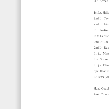
U.S. Armed 
1st Lt. Hill
2nd Lt. Tay
2nd Lt. Ak
Cpt. Justin
PO3 Denise
2nd Lt. Tae
2nd Lt. Raq
Lt. j.g. Ma
Ens. Susan
Lt. j.g. El
Spc. Ilean
Lt. Jessely
Head Coach
Asst. Coac