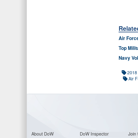
Relate
Air Forc
Top Mili
Navy Vol
2018
Air 
About Do
W
DoW Inspector
Join 