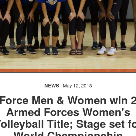
NEWS
| May 12, 2018
 Force Men & Women win 
Armed Forces Women's
olleyball Title; Stage set f
World Championship