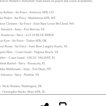
Forces Women’s Volleyball Team based on player and coach availability:
ary Keltner - Air Force - Schriever AFB, CO
lor Parker - Air Force - Malmstrom AFB, MT
okwe Clement - Air Force - Joint Base Lewis McChord, WA
e Stremick - Army - Fort Belvoir, VA
 Avaulevao - Navy - LCC19 BLUE RIDGE
lor Eyre - Air Force - Tinker AFB, OK
uel Rosas - Air Force - Joint Base Langley-Eustis, VA
rgaret Hine – Coast Guard - Virginia Beach, VA
 West – Coast Guard - USCGC VALIANT, FL
izabeth Raebel - Navy - Pensacola, FL
ushka Maldonado - Army - Fort Drum, NY
n Johnston - Navy - Norfolk, VA
: Nicki Holmes, Washington, DC
h: Christopher Hucks, Shaw AFB, SC