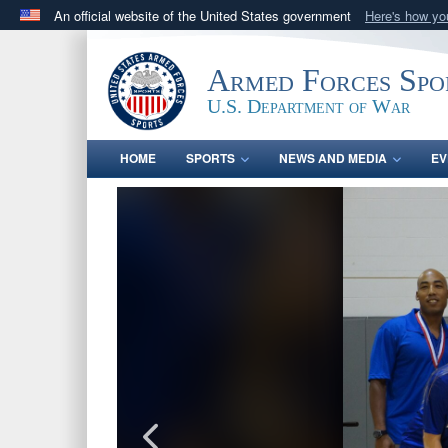
An official website of the United States government
Here's how y
Official websites use .gov
A
.gov
website belongs to an official government orga
Armed Forces Spo
States.
U.S. Department of War
HOME
SPORTS
NEWS AND MEDIA
EV