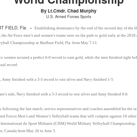
By Lt.Cmdr. Chad Murphy
U.S. Armed Forces Sports
T FIELD, Fla. –
Establishing dominance by the end of the second day of the t
 the Air Force men’s and women’s teams were on the path to gold early at the 2018
eyball Championship at Hurlburt Field, Fla. from May 7-11.
ce women secured a perfect 6-0 record to earn gold, while the men finished right b
inal record.
, Army finished with a 3-3 record to win silver and Navy finished 1-5.
n’s side, Navy finished with a 3-3 record to win silver and Army finished 0-6.
 following the last match, service representatives and coaches assembled for the se
med Forces Men’s and Women’s Volleyball teams that will compete against 10 other 
 International du Sport Militaire (CISM) World Military Volleyball Championship, 
n, Canada from May 26 to June 5.