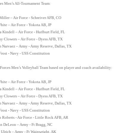
es Men’s All-Tournament Team:
 Miller – Air Force - Schreiver AFB, CO
hite – Air Force - Yokota AB, JP
a Kindell – Air Force - Hurlburt Field, FL
y Clowers – Air Force - Dyess AFB, TX
m Narvaez – Army - Army Reserve, Dallas, TX
rost - Navy - USS Constitution
Forces Men’s Volleyball Team based on player and coach availability:
hite – Air Force - Yokota AB, JP
a Kindell – Air Force - Hurlburt Field, FL
y Clowers – Air Force - Dyess AFB, TX
m Narvaez – Army - Army Reserve, Dallas, TX
rost - Navy - USS Constitution
 Roberts - Air Force - Little Rock AFB, AR
an DeLeon – Army - Ft Bragg, NC
 Ulrich – Army - Ft Wainwright, AK