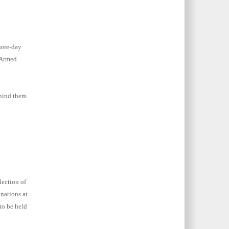
hree-day
 Armed
ehind them
lection of
nations at
to be held