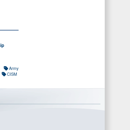
ip
Army
CISM