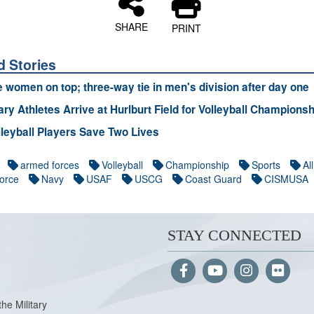
SHARE
PRINT
d Stories
e women on top; three-way tie in men's division after day one
tary Athletes Arrive at Hurlburt Field for Volleyball Championsh
leyball Players Save Two Lives
armed forces
Volleyball
Championship
Sports
All
Force
Navy
USAF
USCG
Coast Guard
CISMUSA
STAY CONNECTED
the Military