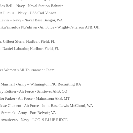
arles Bell – Navy - Naval Station Bahrain
n Lucius – Navy - USS Carl Vinson
Levin – Navy - Naval Base Bangor, WA
aiku’imauloa Nu’uhiwa - Air Force - Wright-Patterson AFB, OH
 Gilbert Sierra, Hurlburt Field, FL
: Daniel Labrador, Hurlburt Field, FL
es Women’s All-Tournament Team:
a Marshall - Army – Wilmington, NC Recruiting RA
ary Keltner - Air Force - Schriever AFB, CO
lor Parker - Air Force - Malmstrom AFB, MT
okwe Clement - Air Force - Joint Base Lewis McChord, WA
e Stremick - Army - Fort Belvoir, VA
 Avaulevao - Navy - LCC19 BLUE RIDGE