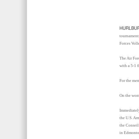
HURLBUR
tournament,
Forces Voll
The Air For
with a 5-1 f
For the men
On the wome
Immediately
the U.S. Ar
the Conseil
in Edmonto