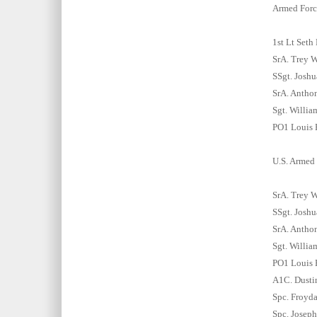
Armed Forc
1st Lt Seth
SrA. Trey W
SSgt. Joshu
SrA. Anthon
Sgt. Willia
PO1 Louis F
U.S. Armed 
SrA. Trey W
SSgt. Joshu
SrA. Anthon
Sgt. Willia
PO1 Louis F
A1C. Dustin
Spc. Froyd
Spc. Joseph