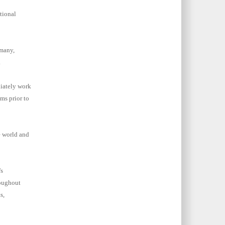
tional
rmany,
.
iately work
ms prior to
e world and
s
oughout
s,