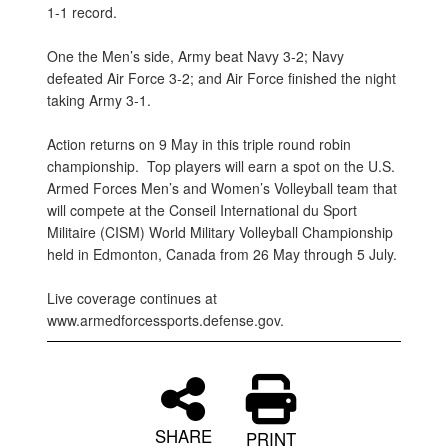
1-1 record.
One the Men’s side, Army beat Navy 3-2; Navy
defeated Air Force 3-2; and Air Force finished the night
taking Army 3-1.
Action returns on 9 May in this triple round robin
championship. Top players will earn a spot on the U.S.
Armed Forces Men’s and Women’s Volleyball team that
will compete at the Conseil International du Sport
Militaire (CISM) World Military Volleyball Championship
held in Edmonton, Canada from 26 May through 5 July.
Live coverage continues at
www.armedforcessports.defense.gov.
SHARE
PRINT