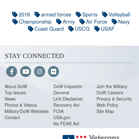
2018
armed forces
Sports
Volleyball
Championship
Army
Air Force
Navy
Coast Guard
USCG
USAF
STAY CONNECTED
About Do
W
DoW Inspector
Join the Military
Top Issues
General
DoW Careers
News
Link Disclaimer
Privacy & Security
Photos & Videos
Recovery Act
Web Policy
Military/DoW Websites
FOIA
Site Map
Contact
USA.gov
No FEAR Act