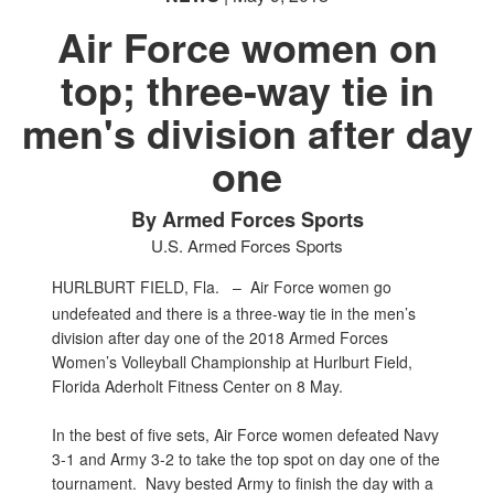
Air Force women on
top; three-way tie in
men's division after day
PHOTO INFORMATION
one
By Armed Forces Sports
U.S. Armed Forces Sports
HURLBURT FIELD, Fla. –
Air Force women go
undefeated and there is a three-way tie in the men’s
division after day one of the 2018 Armed Forces
Women’s Volleyball Championship at Hurlburt Field,
Florida Aderholt Fitness Center on 8 May.
In the best of five sets, Air Force women defeated Navy
3-1 and Army 3-2 to take the top spot on day one of the
tournament. Navy bested Army to finish the day with a