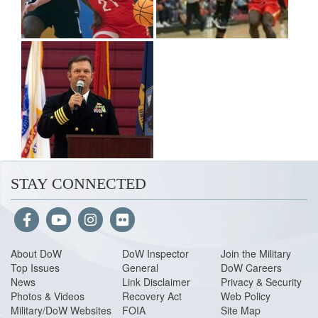
STAY CONNECTED
About Do
W
DoW Inspector
Join the Military
Top Issues
General
DoW Careers
News
Link Disclaimer
Privacy & Security
Photos & Videos
Recovery Act
Web Policy
Military/DoW Websites
FOIA
Site Map