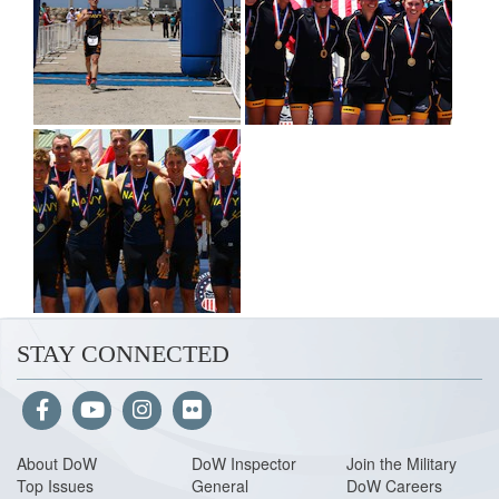
STAY CONNECTED
About Do
W
DoW Inspector
Join the Military
Top Issues
General
DoW Careers