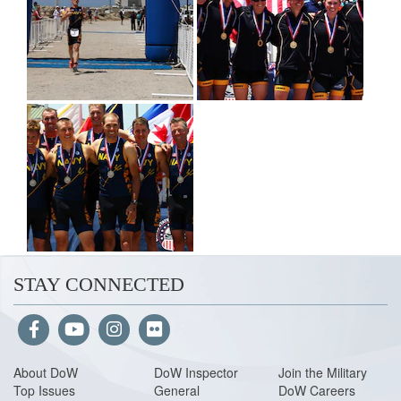
STAY CONNECTED
About Do
W
DoW Inspector
Join the Military
Top Issues
General
DoW Careers