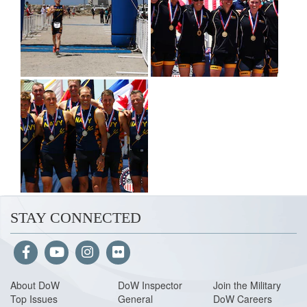
STAY CONNECTED
About Do
W
DoW Inspector
Join the Military
Top Issues
General
DoW Careers