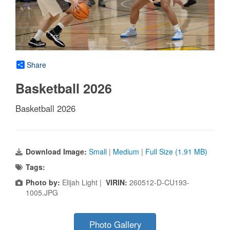
Share
Basketball 2026
Basketball 2026
Download Image:
Small
|
Medium
|
Full Size (1.91 MB)
Tags:
Photo by:
Elijah Light |
VIRIN:
260512-D-CU193-
1005.JPG
Photo Gallery