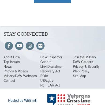
STAY CONNECTED
About Do
W
DoW Inspector
Join the Military
Top Issues
General
DoW Careers
News
Link Disclaimer
Privacy & Security
Photos & Videos
Recovery Act
Web Policy
Military/DoW Websites
FOIA
Site Map
Contact
USA.gov
No FEAR Act
Hosted by WEB.mil