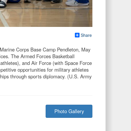
Share
n Marine Corps Base Camp Pendleton, May
vices. The Armed Forces Basketball
thletes), and Air Force (with Space Force
titive opportunities for military athletes
rships through sports diplomacy. (U.S. Army
Photo Gallery