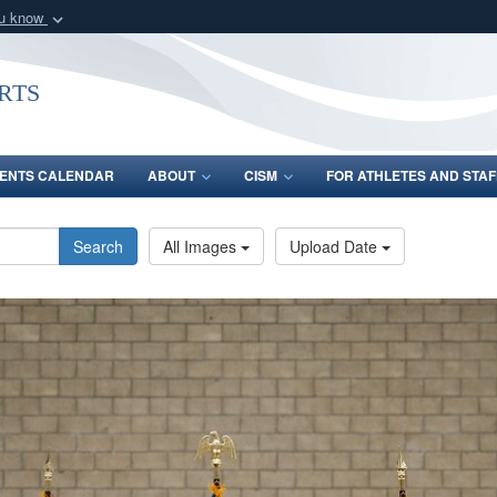
ou know
Secure .gov webs
nization in the United
A
lock (
)
or
https:/
rts
Share sensitive informat
ENTS CALENDAR
ABOUT
CISM
FOR ATHLETES AND STAF
Search
All Images
Upload Date