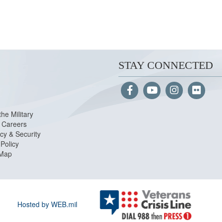
STAY CONNECTED
the Military
Careers
cy & Security
Policy
 Map
Hosted by WEB.mil