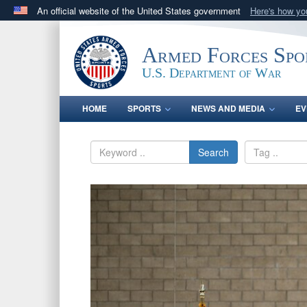
An official website of the United States government
Here's how y
Official websites use .gov
A
.gov
website belongs to an official government orga
Armed Forces Spo
States.
U.S. Department of War
HOME
SPORTS
NEWS AND MEDIA
EV
Search