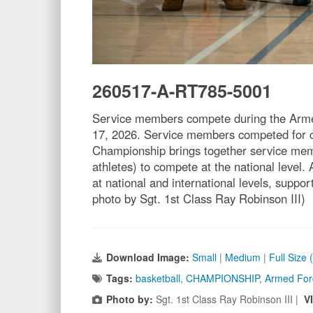
260517-A-RT785-5001
Service members compete during the Arme
17, 2026. Service members competed for c
Championship brings together service mem
athletes) to compete at the national level.
at national and international levels, suppo
photo by Sgt. 1st Class Ray Robinson III)
Download Image:
Small
|
Medium
|
Full Size
Tags:
basketball
,
CHAMPIONSHIP
,
Armed For
Photo by:
Sgt. 1st Class Ray Robinson III |
V