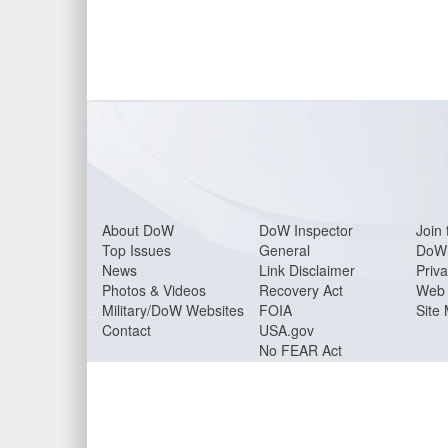
About Do
W
DoW Inspector
Join 
Top Issues
General
DoW 
News
Link Disclaimer
Priva
Photos & Videos
Recovery Act
Web 
Military/DoW Websites
FOIA
Site
Contact
USA.gov
No FEAR Act