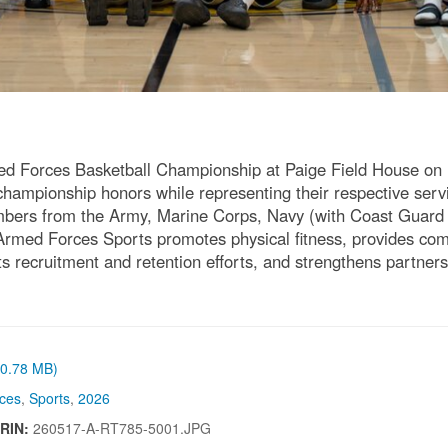
d Forces Basketball Championship at Paige Field House o
hampionship honors while representing their respective ser
bers from the Army, Marine Corps, Navy (with Coast Guard a
 Armed Forces Sports promotes physical fitness, provides compe
rts recruitment and retention efforts, and strengthens partne
 (0.78 MB)
ces
,
Sports
,
2026
IRIN:
260517-A-RT785-5001.JPG