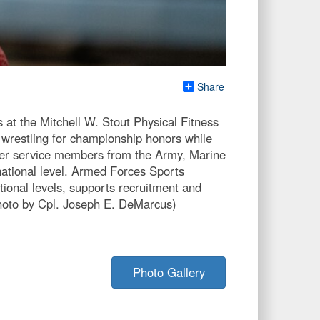
Share
t the Mitchell W. Stout Physical Fitness
wrestling for championship honors while
her service members from the Army, Marine
national level. Armed Forces Sports
ational levels, supports recruitment and
photo by Cpl. Joseph E. DeMarcus)
Photo Gallery