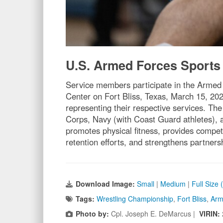
U.S. Armed Forces Sports
Service members participate in the Armed
Center on Fort Bliss, Texas, March 15, 2
representing their respective services. 
Corps, Navy (with Coast Guard athletes), a
promotes physical fitness, provides competit
retention efforts, and strengthens partne
Download Image:
Small
|
Medium
|
Full Size
Tags:
Wrestling Championship
,
Fort Bliss
,
Arm
Photo by:
Cpl. Joseph E. DeMarcus |
VIRIN: