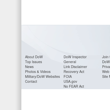
About Do
W
DoW Inspector
Join 
Top Issues
General
DoW 
News
Link Disclaimer
Priva
Photos & Videos
Recovery Act
Web 
Military/DoW Websites
FOIA
Site
Contact
USA.gov
No FEAR Act