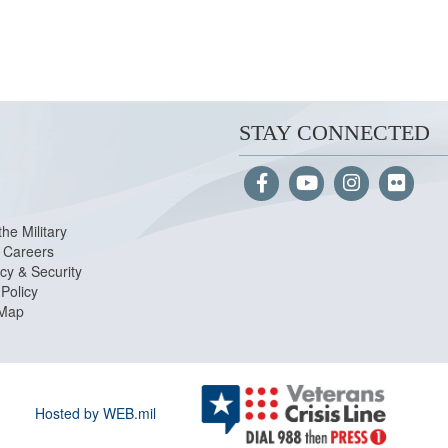
STAY CONNECTED
the Military
Careers
cy & Security
Policy
 Map
Hosted by WEB.mil