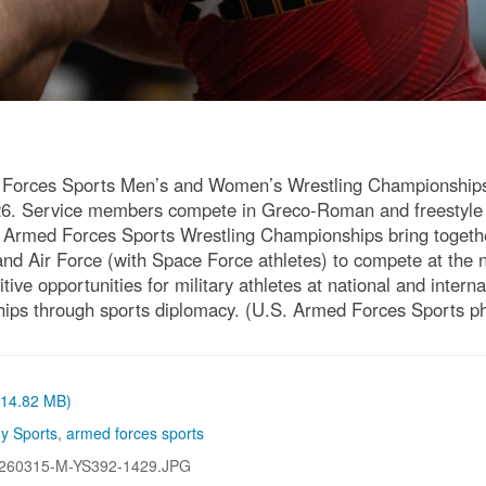
 Forces Sports Men’s and Women’s Wrestling Championships a
026. Service members compete in Greco-Roman and freestyle 
The Armed Forces Sports Wrestling Championships bring toget
nd Air Force (with Space Force athletes) to compete at the 
ive opportunities for military athletes at national and intern
rships through sports diplomacy. (U.S. Armed Forces Sports 
 (14.82 MB)
y Sports
,
armed forces sports
260315-M-YS392-1429.JPG