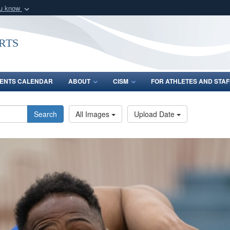
ou know
Secure .gov webs
nization in the United
A
lock (
)
or
https:/
rts
Share sensitive informat
ENTS CALENDAR
ABOUT
CISM
FOR ATHLETES AND STAF
Search
All Images
Upload Date