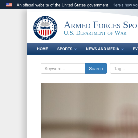
An official website of the United States government
Here's how y
Official websites use .gov
A
.gov
website belongs to an official government orga
Armed Forces Spo
States.
U.S. Department of War
HOME
SPORTS
NEWS AND MEDIA
EV
Search