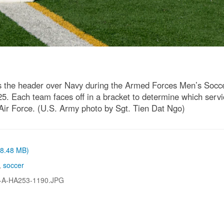
es the header over Navy during the Armed Forces Men’s Soc
5. Each team faces off in a bracket to determine which servic
Air Force. (U.S. Army photo by Sgt. Tien Dat Ngo)
 (8.48 MB)
,
soccer
-A-HA253-1190.JPG