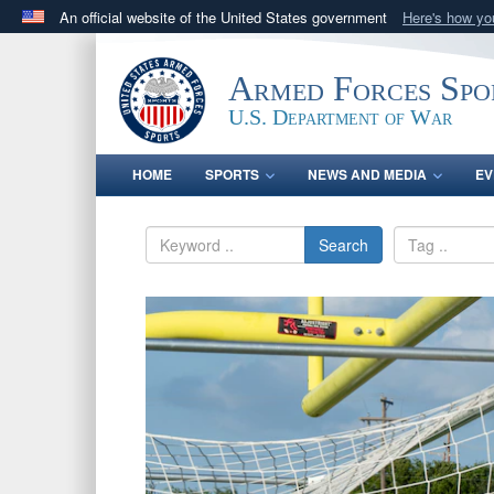
An official website of the United States government
Here's how y
Official websites use .gov
A
.gov
website belongs to an official government orga
Armed Forces Spo
States.
U.S. Department of War
HOME
SPORTS
NEWS AND MEDIA
EV
Search