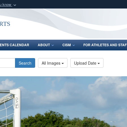
ou know
Secure .gov webs
nization in the United
A
lock (
)
or
https:/
rts
Share sensitive informat
ENTS CALENDAR
ABOUT
CISM
FOR ATHLETES AND STAF
Search
All Images
Upload Date