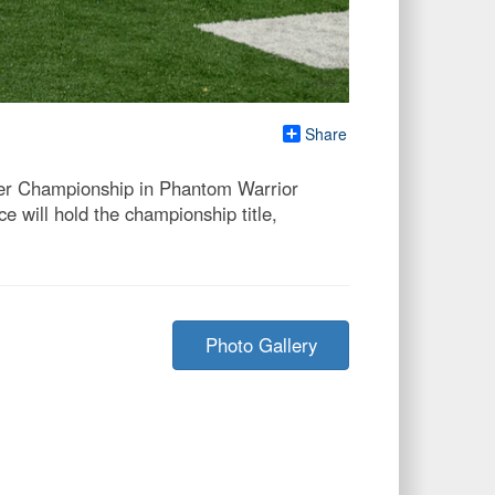
Share
cer Championship in Phantom Warrior
e will hold the championship title,
Photo Gallery