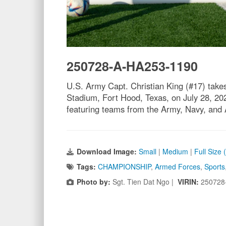
250728-A-HA253-1190
U.S. Army Capt. Christian King (#17) tak
Stadium, Fort Hood, Texas, on July 28, 202
featuring teams from the Army, Navy, and 
Download Image:
Small
|
Medium
|
Full Size
Tags:
CHAMPIONSHIP
,
Armed Forces
,
Sports
Photo by:
Sgt. Tien Dat Ngo |
VIRIN:
250728