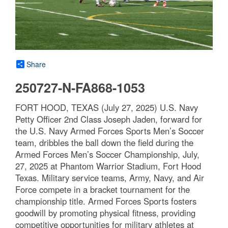
Share
250727-N-FA868-1053
FORT HOOD, TEXAS (July 27, 2025) U.S. Navy
Petty Officer 2nd Class Joseph Jaden, forward for
the U.S. Navy Armed Forces Sports Men’s Soccer
team, dribbles the ball down the field during the
Armed Forces Men’s Soccer Championship, July,
27, 2025 at Phantom Warrior Stadium, Fort Hood
Texas. Military service teams, Army, Navy, and Air
Force compete in a bracket tournament for the
championship title. Armed Forces Sports fosters
goodwill by promoting physical fitness, providing
competitive opportunities for military athletes at