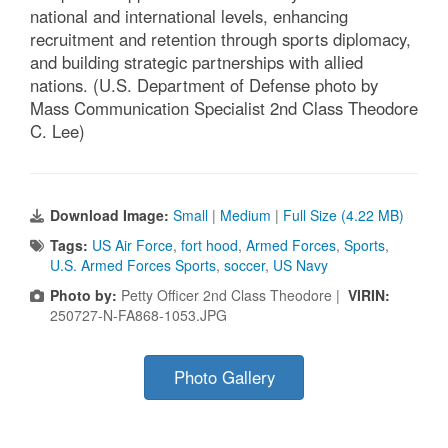
national and international levels, enhancing
recruitment and retention through sports diplomacy,
and building strategic partnerships with allied
nations. (U.S. Department of Defense photo by
Mass Communication Specialist 2nd Class Theodore
C. Lee)
Download Image:
Small
|
Medium
|
Full Size (4.22 MB)
Tags:
US Air Force
,
fort hood
,
Armed Forces
,
Sports
,
U.S. Armed Forces Sports
,
soccer
,
US Navy
Photo by:
Petty Officer 2nd Class Theodore |
VIRIN:
250727-N-FA868-1053.JPG
Photo Gallery