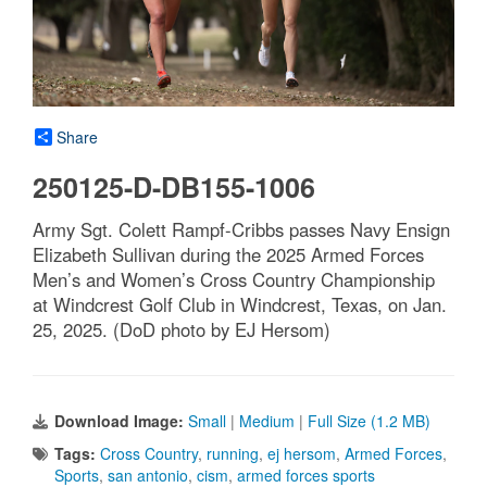
Share
250125-D-DB155-1006
Army Sgt. Colett Rampf-Cribbs passes Navy Ensign
Elizabeth Sullivan during the 2025 Armed Forces
Men’s and Women’s Cross Country Championship
at Windcrest Golf Club in Windcrest, Texas, on Jan.
25, 2025. (DoD photo by EJ Hersom)
Download Image:
Small
|
Medium
|
Full Size (1.2 MB)
Tags:
Cross Country
,
running
,
ej hersom
,
Armed Forces
,
Sports
,
san antonio
,
cism
,
armed forces sports