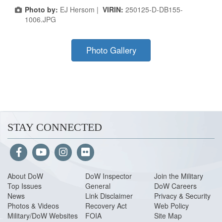
Photo by:
EJ Hersom |
VIRIN:
250125-D-DB155-
1006.JPG
Photo Gallery
STAY CONNECTED
About Do
W
DoW Inspector
Join the Military
Top Issues
General
DoW Careers
News
Link Disclaimer
Privacy & Security
Photos & Videos
Recovery Act
Web Policy
Military/DoW Websites
FOIA
Site Map