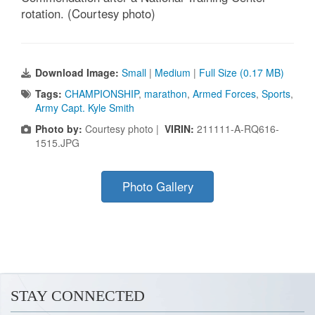
rotation. (Courtesy photo)
Download Image:
Small
|
Medium
|
Full Size (0.17 MB)
Tags:
CHAMPIONSHIP
,
marathon
,
Armed Forces
,
Sports
,
Army Capt. Kyle Smith
Photo by:
Courtesy photo |
VIRIN:
211111-A-RQ616-
1515.JPG
Photo Gallery
STAY CONNECTED