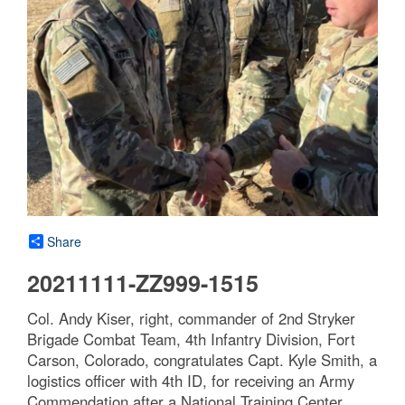
Share
20211111-ZZ999-1515
Col. Andy Kiser, right, commander of 2nd Stryker
Brigade Combat Team, 4th Infantry Division, Fort
Carson, Colorado, congratulates Capt. Kyle Smith, a
logistics officer with 4th ID, for receiving an Army
Commendation after a National Training Center