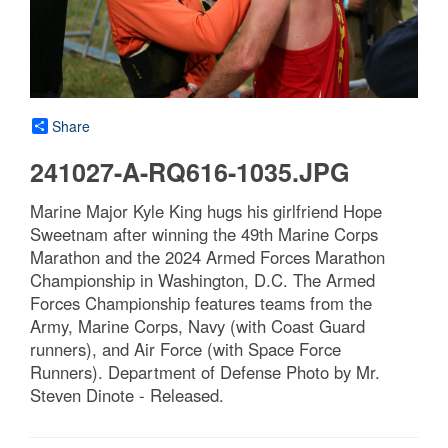
Share
241027-A-RQ616-1035.JPG
Marine Major Kyle King hugs his girlfriend Hope
Sweetnam after winning the 49th Marine Corps
Marathon and the 2024 Armed Forces Marathon
Championship in Washington, D.C. The Armed
Forces Championship features teams from the
Army, Marine Corps, Navy (with Coast Guard
runners), and Air Force (with Space Force
Runners). Department of Defense Photo by Mr.
Steven Dinote - Released.