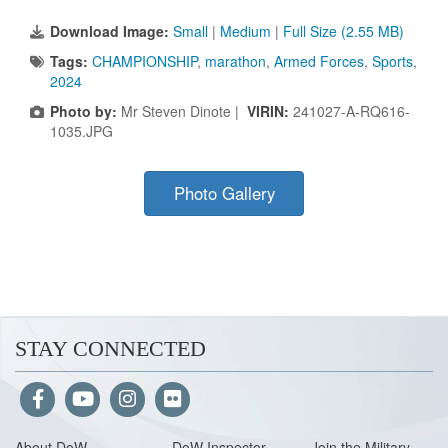
Download Image:
Small
|
Medium
|
Full Size (2.55 MB)
Tags:
CHAMPIONSHIP
,
marathon
,
Armed Forces
,
Sports
,
2024
Photo by:
Mr Steven Dinote |
VIRIN:
241027-A-RQ616-
1035.JPG
Photo Gallery
STAY CONNECTED
About Do
W
DoW Inspector
Join the Military