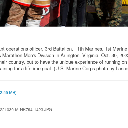
t operations officer, 3rd Battalion, 11th Marines, 1st Marine
s Marathon Men's Division in Arlington, Virginia, Oct. 30, 20
eir country, but to have the unique experience of running on 
ining for a lifetime goal. (U.S. Marine Corps photo by Lanc
 (2.55 MB)
221030-M-NR794-1423.JPG