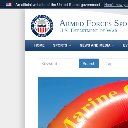
An official website of the United States government
Here's how y
Official websites use .gov
A
.gov
website belongs to an official government orga
Armed Forces Spo
States.
U.S. Department of War
HOME
SPORTS
NEWS AND MEDIA
EV
Search