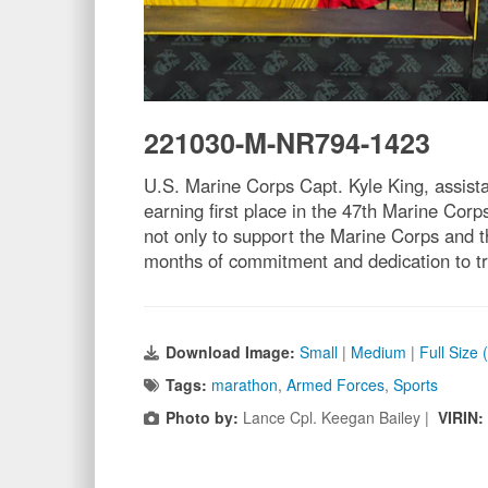
221030-M-NR794-1423
U.S. Marine Corps Capt. Kyle King, assistan
earning first place in the 47th Marine Corp
not only to support the Marine Corps and th
months of commitment and dedication to tra
Download Image:
Small
|
Medium
|
Full Size
Tags:
marathon
,
Armed Forces
,
Sports
Photo by:
Lance Cpl. Keegan Bailey |
VIRIN: