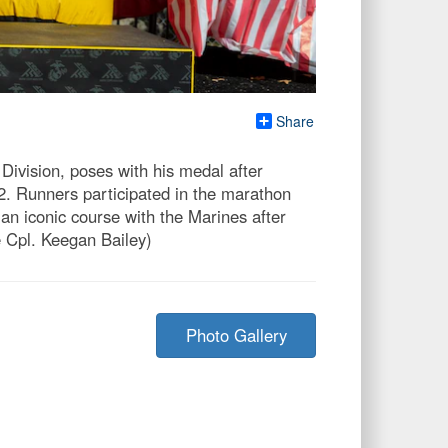
Share
 Division, poses with his medal after
22. Runners participated in the marathon
an iconic course with the Marines after
e Cpl. Keegan Bailey)
Photo Gallery