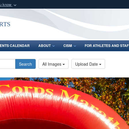
ou know
Secure .gov webs
nization in the United
A
lock (
)
or
https:/
rts
Share sensitive informat
ENTS CALENDAR
ABOUT
CISM
FOR ATHLETES AND STAF
Search
All Images
Upload Date