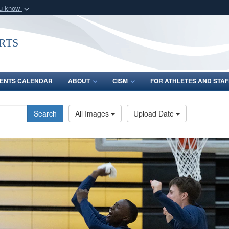
ou know
Secure .gov webs
nization in the United
A
lock (
)
or
https:/
rts
Share sensitive informat
ENTS CALENDAR
ABOUT
CISM
FOR ATHLETES AND STAF
Search
All Images
Upload Date