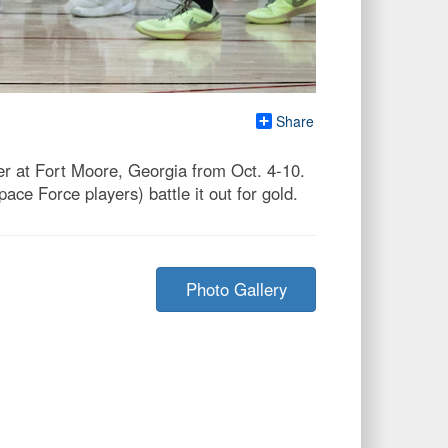
Share
 at Fort Moore, Georgia from Oct. 4-10.
e Force players) battle it out for gold.
Photo Gallery