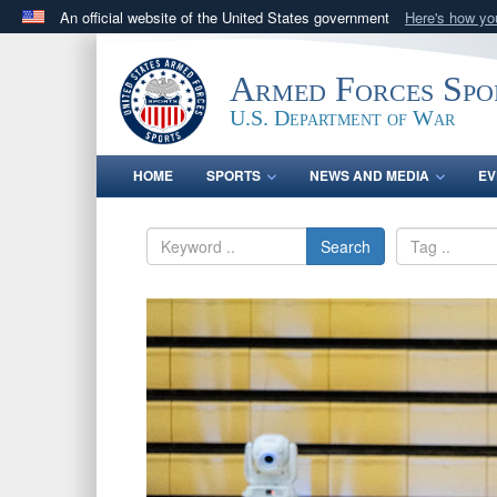
An official website of the United States government
Here's how y
Official websites use .gov
A
.gov
website belongs to an official government orga
Armed Forces Spo
States.
U.S. Department of War
HOME
SPORTS
NEWS AND MEDIA
EV
Search