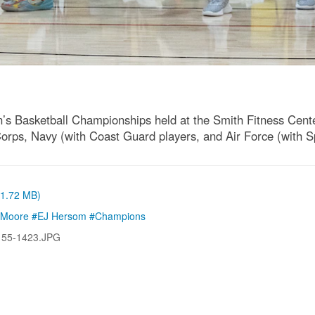
Basketball Championships held at the Smith Fitness Center
ps, Navy (with Coast Guard players, and Air Force (with Spac
 (1.72 MB)
t Moore #EJ Hersom #Champions
155-1423.JPG