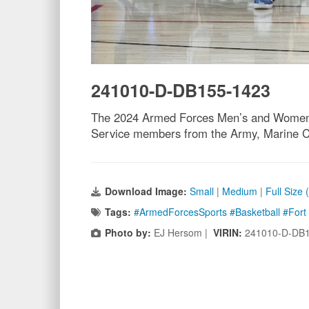
241010-D-DB155-1423
The 2024 Armed Forces Men’s and Women’s 
Service members from the Army, Marine Cor
Download Image:
Small
|
Medium
|
Full Size
Tags:
#ArmedForcesSports #Basketball #For
Photo by:
EJ Hersom |
VIRIN:
241010-D-DB