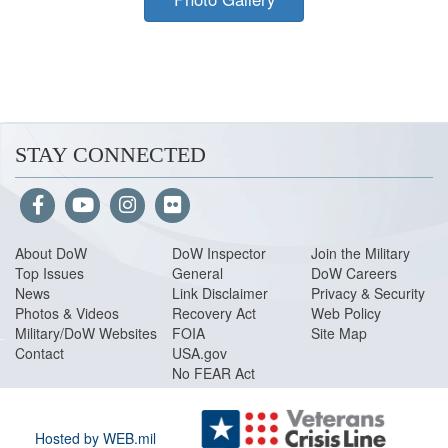
STAY CONNECTED
About Do
W
DoW Inspector
Join the Military
Top Issues
General
DoW Careers
News
Link Disclaimer
Privacy & Security
Photos & Videos
Recovery Act
Web Policy
Military/DoW Websites
FOIA
Site Map
Contact
USA.gov
No FEAR Act
Hosted by WEB.mil