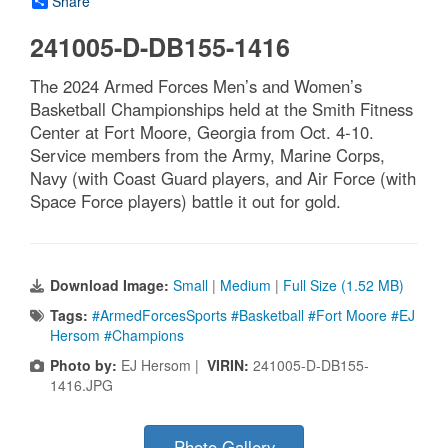
Share
241005-D-DB155-1416
The 2024 Armed Forces Men’s and Women’s
Basketball Championships held at the Smith Fitness
Center at Fort Moore, Georgia from Oct. 4-10.
Service members from the Army, Marine Corps,
Navy (with Coast Guard players, and Air Force (with
Space Force players) battle it out for gold.
Download Image:
Small
|
Medium
|
Full Size (1.52 MB)
Tags:
#ArmedForcesSports #Basketball #Fort Moore #EJ
Hersom #Champions
Photo by:
EJ Hersom |
VIRIN:
241005-D-DB155-
1416.JPG
Photo Gallery