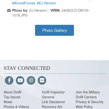
#ArmedForces
,
#EJ Hersom
Photo by:
EJ Hersom |
VIRIN:
240823-D-DB155-
1078.JPG
Photo Gallery
STAY CONNECTED
About Do
W
DoW Inspector
Join the Military
Top Issues
General
DoW Careers
News
Link Disclaimer
Privacy & Security
Photos & Videos
Recovery Act
Web Policy