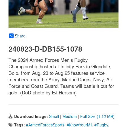
Share
240823-D-DB155-1078
The 2024 Armed Forces Men’s Rugby
Championship hosted at Infinity Park in Glendale,
Colo. from Aug. 23 to Aug 25 features service
members from the Army, Marine Corps, Navy, Air
Force and Coast Guard. Teams will battle it out for
gold. (DoD photo by EJ Hersom)
Download Image:
Small
|
Medium
|
Full Size (1.12 MB)
Tags:
#ArmedForcesSports
,
#KnowYourMil
,
#Rugby
,