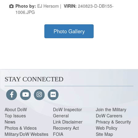
Photo by:
EJ Hersom |
VIRIN:
240823-D-DB155-
1006.JPG
Photo Gallery
STAY CONNECTED
About Do
W
DoW Inspector
Join the Military
Top Issues
General
DoW Careers
News
Link Disclaimer
Privacy & Security
Photos & Videos
Recovery Act
Web Policy
Military/DoW Websites
FOIA
Site Map