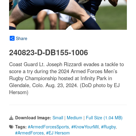
Share
240823-D-DB155-1006
Coast Guard Lt. Joseph Rizzardi evades a tackle to
score a try during the 2024 Armed Forces Men’s
Rugby Championship hosted at Infinity Park in
Glendale, Colo. Aug. 23, 2024. (DoD photo by EJ
Hersom)
Download Image:
Small
|
Medium
|
Full Size (1.04 MB)
Tags:
#ArmedForcesSports
,
#KnowYourMil
,
#Rugby
,
#ArmedForces
,
#EJ Hersom