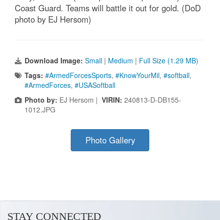
Coast Guard. Teams will battle it out for gold. (DoD
photo by EJ Hersom)
Download Image:
Small
|
Medium
|
Full Size (1.29 MB)
Tags:
#ArmedForcesSports
,
#KnowYourMil
,
#softball
,
#ArmedForces
,
#USASoftball
Photo by:
EJ Hersom |
VIRIN:
240813-D-DB155-
1012.JPG
Photo Gallery
STAY CONNECTED