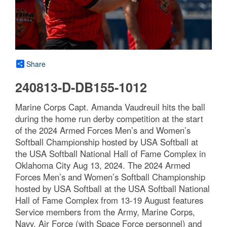
Share
240813-D-DB155-1012
Marine Corps Capt. Amanda Vaudreuil hits the ball
during the home run derby competition at the start
of the 2024 Armed Forces Men’s and Women’s
Softball Championship hosted by USA Softball at
the USA Softball National Hall of Fame Complex in
Oklahoma City Aug 13, 2024. The 2024 Armed
Forces Men’s and Women’s Softball Championship
hosted by USA Softball at the USA Softball National
Hall of Fame Complex from 13-19 August features
Service members from the Army, Marine Corps,
Navy, Air Force (with Space Force personnel) and