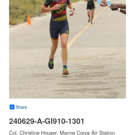
Share
240629-A-GI910-1301
Col. Christine Houser, Marine Corps Air Station