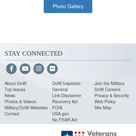
Photo Gallery
STAY CONNECTED
About Do
W
DoW Inspector
Join the Military
Top Issues
General
DoW Careers
News
Link Disclaimer
Privacy & Security
Photos & Videos
Recovery Act
Web Policy
Military/DoW Websites
FOIA
Site Map
Contact
USA.gov
No FEAR Act