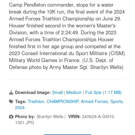
Camp Pendleton commander, stops for a water
break during the 10K run, the final event of the 2024
Armed Forces Triathlon Championship on June 29.
Houser finished second in the women's Master's
Division, with a time of 2:24:49. During the 2023
Armed Forces Triathlon Championships Houser
finished first in her age group and competed at the
2023 Conseil International du Sport Militaire (CISM)
Military World Games in France. (U.S. Dept. of
Defense photo by Army Master Sgt. Sharilyn Wells)
Download Image:
Small
|
Medium
|
Full Size (1.17 MB)
Tags:
Triathlon
,
CHAMPIONSHIP
,
Armed Forces
,
Sports
,
2024
Photo by:
Sharilyn Wells |
VIRIN:
240629-A-GI910-
1301.JPG