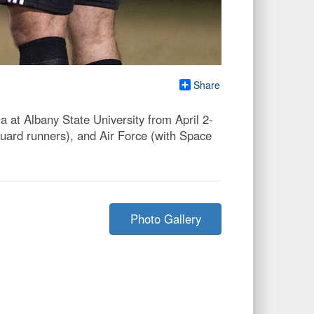
Share
at Albany State University from April 2-
ard runners), and Air Force (with Space
Photo Gallery