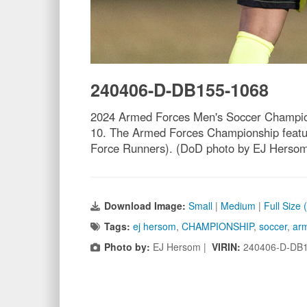
240406-D-DB155-1068
2024 Armed Forces Men's Soccer Champions
10. The Armed Forces Championship featur
Force Runners). (DoD photo by EJ Herso
Download Image:
Small
|
Medium
|
Full Size
Tags:
ej hersom
,
CHAMPIONSHIP
,
soccer
,
arm
Photo by:
EJ Hersom |
VIRIN:
240406-D-DB