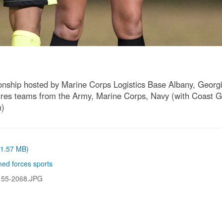
hip hosted by Marine Corps Logistics Base Albany, Georgia 
es teams from the Army, Marine Corps, Navy (with Coast Gu
m)
 (1.57 MB)
ed forces sports
155-2068.JPG