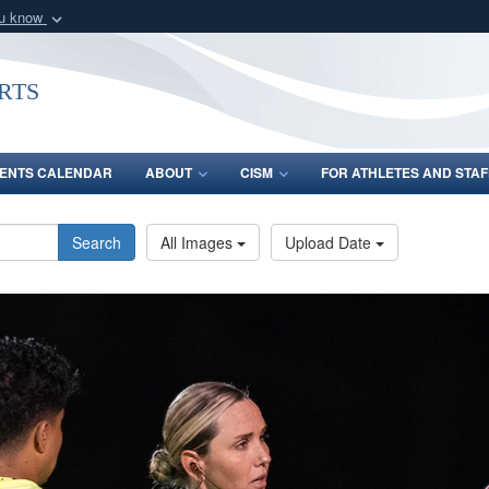
ou know
Secure .gov webs
nization in the United
A
lock (
)
or
https:/
rts
Share sensitive informat
ENTS CALENDAR
ABOUT
CISM
FOR ATHLETES AND STAF
Search
All Images
Upload Date