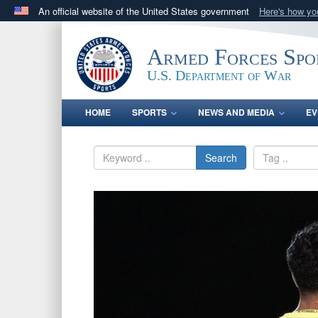
An official website of the United States government
Here's how y
Official websites use .gov
A
.gov
website belongs to an official government orga
Armed Forces Spo
States.
U.S. Department of War
HOME
SPORTS
NEWS AND MEDIA
EV
Search