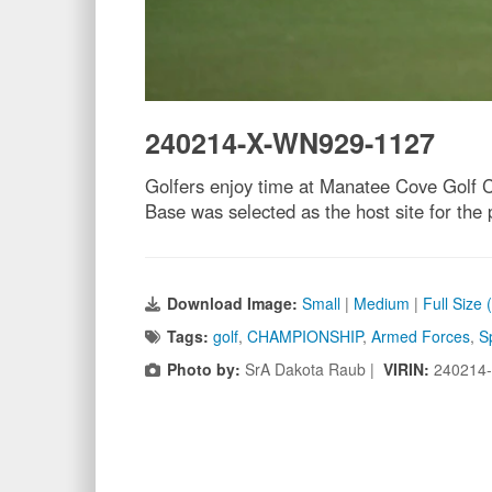
240214-X-WN929-1127
Golfers enjoy time at Manatee Cove Golf 
Base was selected as the host site for t
Download Image:
Small
|
Medium
|
Full Size
Tags:
golf
,
CHAMPIONSHIP
,
Armed Forces
,
S
Photo by:
SrA Dakota Raub |
VIRIN:
240214