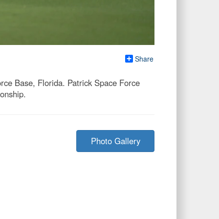
Share
rce Base, Florida. Patrick Space Force
onship.
Photo Gallery