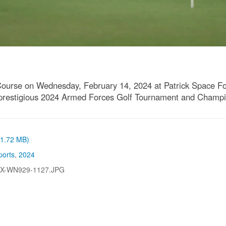
Course on Wednesday, February 14, 2024 at Patrick Space Fo
he prestigious 2024 Armed Forces Golf Tournament and Champi
 (1.72 MB)
ports
,
2024
-X-WN929-1127.JPG