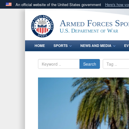
An official website of the United States government
Here's how y
Official websites use .gov
A
.gov
website belongs to an official government orga
Armed Forces Spo
States.
U.S. Department of War
HOME
SPORTS
NEWS AND MEDIA
EV
Search