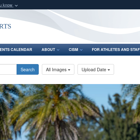
ou know
Secure .gov webs
nization in the United
A
lock (
)
or
https:/
rts
Share sensitive informat
ENTS CALENDAR
ABOUT
CISM
FOR ATHLETES AND STAF
Search
All Images
Upload Date