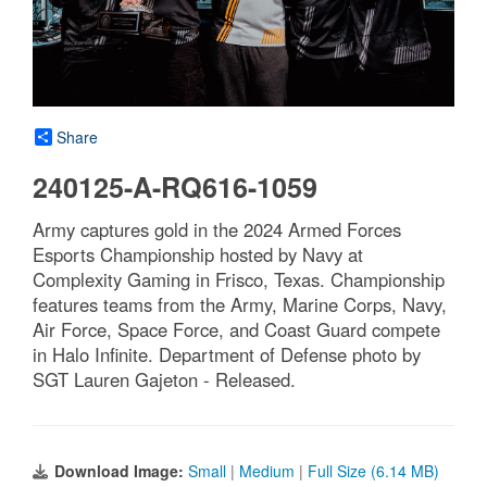
Share
240125-A-RQ616-1059
Army captures gold in the 2024 Armed Forces
Esports Championship hosted by Navy at
Complexity Gaming in Frisco, Texas. Championship
features teams from the Army, Marine Corps, Navy,
Air Force, Space Force, and Coast Guard compete
in Halo Infinite. Department of Defense photo by
SGT Lauren Gajeton - Released.
Download Image:
Small
|
Medium
|
Full Size (6.14 MB)