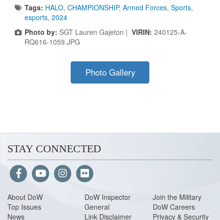
Tags:
HALO
,
CHAMPIONSHIP
,
Armed Forces
,
Sports
,
esports
,
2024
Photo by:
SGT Lauren Gajeton |
VIRIN:
240125-A-
RQ616-1059.JPG
Photo Gallery
STAY CONNECTED
About Do
W
DoW Inspector
Join the Military
Top Issues
General
DoW Careers
News
Link Disclaimer
Privacy & Security