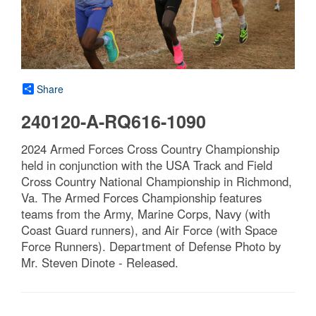
Share
240120-A-RQ616-1090
2024 Armed Forces Cross Country Championship
held in conjunction with the USA Track and Field
Cross Country National Championship in Richmond,
Va. The Armed Forces Championship features
teams from the Army, Marine Corps, Navy (with
Coast Guard runners), and Air Force (with Space
Force Runners). Department of Defense Photo by
Mr. Steven Dinote - Released.