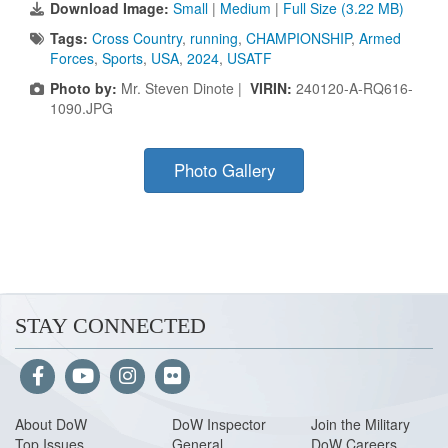
Download Image:
Small
|
Medium
|
Full Size (3.22 MB)
Tags:
Cross Country
,
running
,
CHAMPIONSHIP
,
Armed
Forces
,
Sports
,
USA
,
2024
,
USATF
Photo by:
Mr. Steven Dinote |
VIRIN:
240120-A-RQ616-
1090.JPG
Photo Gallery
STAY CONNECTED
About Do
W
DoW Inspector
Join the Military
Top Issues
General
DoW Careers