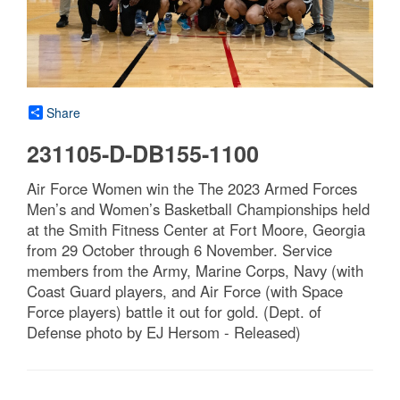
Share
231105-D-DB155-1100
Air Force Women win the The 2023 Armed Forces
Men’s and Women’s Basketball Championships held
at the Smith Fitness Center at Fort Moore, Georgia
from 29 October through 6 November. Service
members from the Army, Marine Corps, Navy (with
Coast Guard players, and Air Force (with Space
Force players) battle it out for gold. (Dept. of
Defense photo by EJ Hersom - Released)