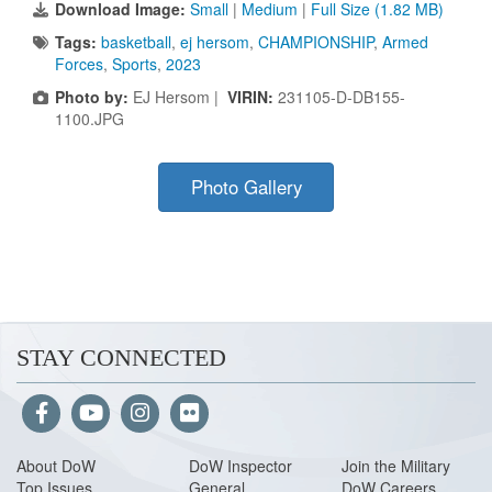
Download Image:
Small
|
Medium
|
Full Size (1.82 MB)
Tags:
basketball
,
ej hersom
,
CHAMPIONSHIP
,
Armed
Forces
,
Sports
,
2023
Photo by:
EJ Hersom |
VIRIN:
231105-D-DB155-
1100.JPG
Photo Gallery
STAY CONNECTED
About Do
W
DoW Inspector
Join the Military
Top Issues
General
DoW Careers