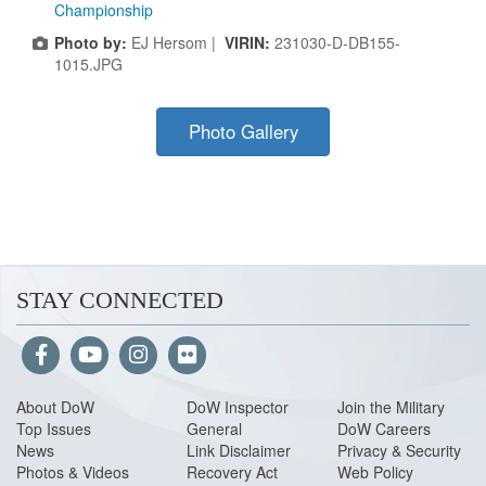
Championship
Photo by:
EJ Hersom |
VIRIN:
231030-D-DB155-
1015.JPG
Photo Gallery
STAY CONNECTED
About Do
W
DoW Inspector
Join the Military
Top Issues
General
DoW Careers
News
Link Disclaimer
Privacy & Security
Photos & Videos
Recovery Act
Web Policy