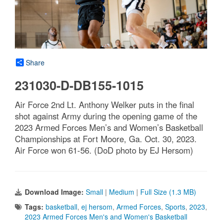
Share
231030-D-DB155-1015
Air Force 2nd Lt. Anthony Welker puts in the final
shot against Army during the opening game of the
2023 Armed Forces Men’s and Women’s Basketball
Championships at Fort Moore, Ga. Oct. 30, 2023.
Air Force won 61-56. (DoD photo by EJ Hersom)
Download Image:
Small
|
Medium
|
Full Size (1.3 MB)
Tags:
basketball
,
ej hersom
,
Armed Forces
,
Sports
,
2023
,
2023 Armed Forces Men's and Women's Basketball