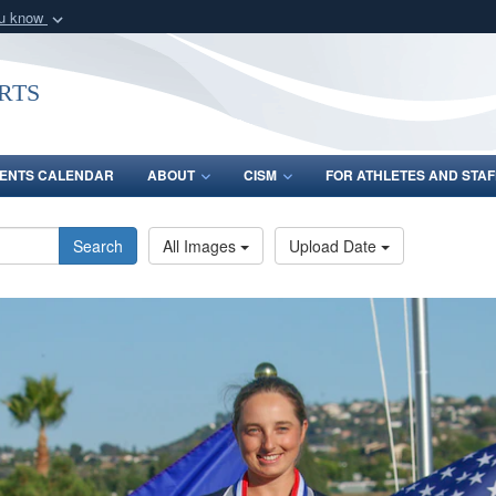
ou know
Secure .gov webs
nization in the United
A
lock (
)
or
https:/
rts
Share sensitive informat
ENTS CALENDAR
ABOUT
CISM
FOR ATHLETES AND STAF
Search
All Images
Upload Date