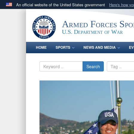
An official website of the United States government
Here's how y
Official websites use .gov
A
.gov
website belongs to an official government orga
Armed Forces Spo
States.
U.S. Department of War
HOME
SPORTS
NEWS AND MEDIA
EV
Search