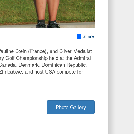
Share
auline Stein (France), and Silver Medalist
ary Golf Championship held at the Admiral
, Canada, Denmark, Dominican Republic,
a, Zimbabwe, and host USA compete for
Photo Gallery