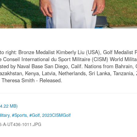
to right: Bronze Medalist Kimberly Liu (USA), Golf Medalist P
 Conseil International du Sport Militaire (CISM) World Milit
osted by Naval Base San Diego, Calif. Nations from Bahrain
 Kazakhstan, Kenya, Latvia, Netherlands, Sri Lanka, Tanzani
 Theresa Smith - Released.
 (4.22 MB)
litary
,
#Sports
,
#Golf
,
2023CISMGolf
6-A-UT436-1011.JPG