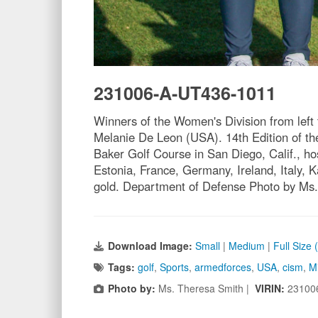
231006-A-UT436-1011
Winners of the Women's Division from left 
Melanie De Leon (USA). 14th Edition of the
Baker Golf Course in San Diego, Calif., h
Estonia, France, Germany, Ireland, Italy,
gold. Department of Defense Photo by Ms.
Download Image:
Small
|
Medium
|
Full Size
Tags:
golf
,
Sports
,
armedforces
,
USA
,
cism
,
Mi
Photo by:
Ms. Theresa Smith |
VIRIN:
23100