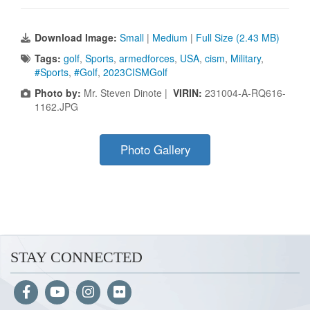
Download Image:
Small
|
Medium
|
Full Size (2.43 MB)
Tags:
golf
,
Sports
,
armedforces
,
USA
,
cism
,
Military
,
#Sports
,
#Golf
,
2023CISMGolf
Photo by:
Mr. Steven Dinote |
VIRIN:
231004-A-RQ616-
1162.JPG
Photo Gallery
STAY CONNECTED