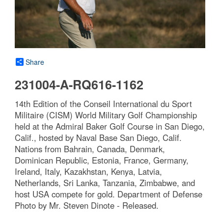
Share
231004-A-RQ616-1162
14th Edition of the Conseil International du Sport
Militaire (CISM) World Military Golf Championship
held at the Admiral Baker Golf Course in San Diego,
Calif., hosted by Naval Base San Diego, Calif.
Nations from Bahrain, Canada, Denmark,
Dominican Republic, Estonia, France, Germany,
Ireland, Italy, Kazakhstan, Kenya, Latvia,
Netherlands, Sri Lanka, Tanzania, Zimbabwe, and
host USA compete for gold. Department of Defense
Photo by Mr. Steven Dinote - Released.