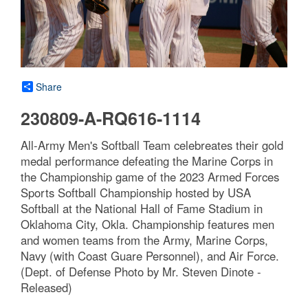
Share
230809-A-RQ616-1114
All-Army Men's Softball Team celebreates their gold
medal performance defeating the Marine Corps in
the Championship game of the 2023 Armed Forces
Sports Softball Championship hosted by USA
Softball at the National Hall of Fame Stadium in
Oklahoma City, Okla. Championship features men
and women teams from the Army, Marine Corps,
Navy (with Coast Guare Personnel), and Air Force.
(Dept. of Defense Photo by Mr. Steven Dinote -
Released)