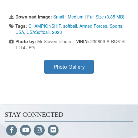
Download Image:
Small
|
Medium
|
Full Size (3.85 MB)
Tags:
CHAMPIONSHIP
,
softball
,
Armed Forces
,
Sports
,
USA
,
USASoftball
,
2023
Photo by:
Mr Steven Dinote |
VIRIN:
230809-A-RQ616-
1114.JPG
Photo Gallery
STAY CONNECTED