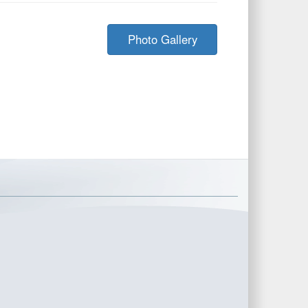
Photo Gallery