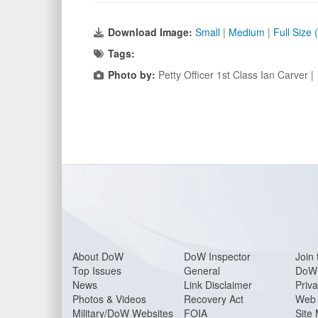
Download Image:
Small
|
Medium
|
Full Size
Tags:
Photo by:
Petty Officer 1st Class Ian Carver 
About Do
W
DoW Inspector
Join 
Top Issues
General
DoW 
News
Link Disclaimer
Priva
Photos & Videos
Recovery Act
Web 
Military/DoW Websites
FOIA
Site