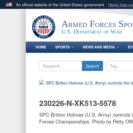
An official website of the United States government
Here's how y
Official websites use .gov
A
.gov
website belongs to an official government orga
Armed Forces Spo
States.
U.S. Department of War
HOME
SPORTS
NEWS AND MEDIA
EV
Search
230226-N-XK513-5578
SPC Britton Holmes (U.S. Army) controls 
Forces Championships. Photo by Petty Offi