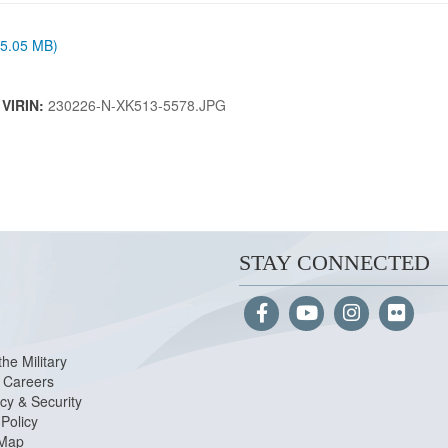
 (5.05 MB)
|
VIRIN:
230226-N-XK513-5578.JPG
STAY CONNECTED
the Military
Careers
cy & Security
Policy
 Map