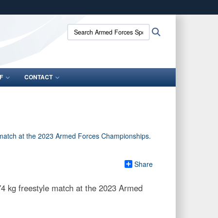
ites use HTTPS
Search
Search
/
means you’ve safely connected to the .gov website.
Armed
ion only on official, secure websites.
Forces
Sports:
F
CONTACT
Share
4 kg freestyle match at the 2023 Armed