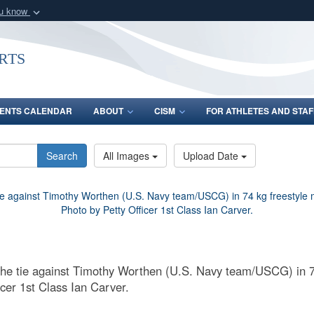
ou know
Secure .gov webs
nization in the United
A
lock (
)
or
https:/
rts
Share sensitive informat
ENTS CALENDAR
ABOUT
CISM
FOR ATHLETES AND STAF
Search
All Images
Upload Date
the tie against Timothy Worthen (U.S. Navy team/USCG) in 7
cer 1st Class Ian Carver.