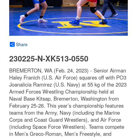
Share
230225-N-XK513-0550
BREMERTON, WA (Feb. 24, 2023) - Senior Airman
Haley Franich (U.S. Air Force) squares off with PO3
Joanalicia Ramirez (U.S. Navy) at 55 kg of the 2023
Armed Forces Wrestling Championship held at
Naval Base Kitsap, Bremerton, Washington from
February 25-26. This year’s championship features
teams from the Army, Navy (including the Marine
Corps and Coast Guard Wrestlers), and Air Force
(including Space Force Wrestlers). Teams compete
in Men’s Greco-Roman, Men’s Freestyle, and