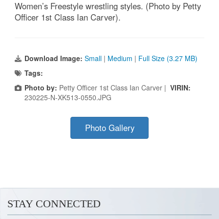
Women’s Freestyle wrestling styles. (Photo by Petty
Officer 1st Class Ian Carver).
Download Image:
Small
|
Medium
|
Full Size (3.27 MB)
Tags:
Photo by:
Petty Officer 1st Class Ian Carver |
VIRIN:
230225-N-XK513-0550.JPG
Photo Gallery
STAY CONNECTED