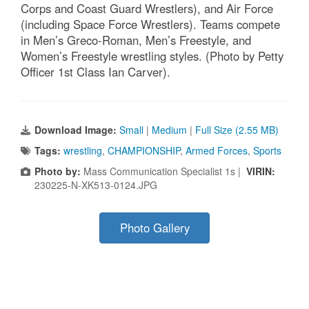
Corps and Coast Guard Wrestlers), and Air Force
(including Space Force Wrestlers). Teams compete
in Men’s Greco-Roman, Men’s Freestyle, and
Women’s Freestyle wrestling styles. (Photo by Petty
Officer 1st Class Ian Carver).
Download Image:
Small
|
Medium
|
Full Size (2.55 MB)
Tags:
wrestling
,
CHAMPIONSHIP
,
Armed Forces
,
Sports
Photo by:
Mass Communication Specialist 1s |
VIRIN:
230225-N-XK513-0124.JPG
Photo Gallery