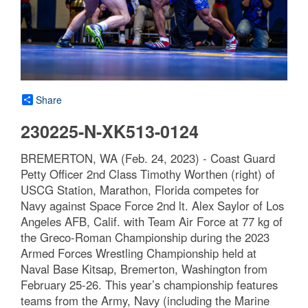
Share
230225-N-XK513-0124
BREMERTON, WA (Feb. 24, 2023) - Coast Guard
Petty Officer 2nd Class Timothy Worthen (right) of
USCG Station, Marathon, Florida competes for
Navy against Space Force 2nd lt. Alex Saylor of Los
Angeles AFB, Calif. with Team Air Force at 77 kg of
the Greco-Roman Championship during the 2023
Armed Forces Wrestling Championship held at
Naval Base Kitsap, Bremerton, Washington from
February 25-26. This year’s championship features
teams from the Army, Navy (including the Marine