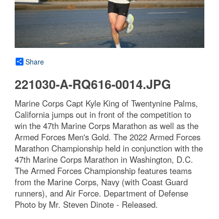
Share
221030-A-RQ616-0014.JPG
Marine Corps Capt Kyle King of Twentynine Palms,
California jumps out in front of the competition to
win the 47th Marine Corps Marathon as well as the
Armed Forces Men's Gold. The 2022 Armed Forces
Marathon Championship held in conjunction with the
47th Marine Corps Marathon in Washington, D.C.
The Armed Forces Championship features teams
from the Marine Corps, Navy (with Coast Guard
runners), and Air Force. Department of Defense
Photo by Mr. Steven Dinote - Released.