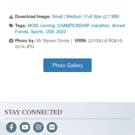
Download Image:
Small
|
Medium
|
Full Size (2.7 MB)
Tags:
MCM
,
running
,
CHAMPIONSHIP
,
marathon
,
Armed
Forces
,
Sports
,
USA
,
2022
Photo by:
Mr Steven Dinote |
VIRIN:
221030-A-RQ616-
0014.JPG
Photo Gallery
STAY CONNECTED