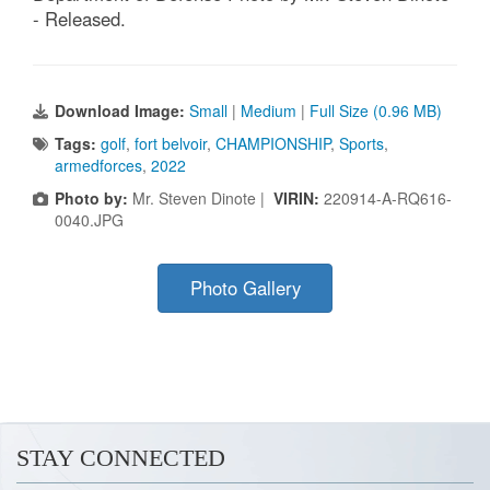
- Released.
Download Image:
Small
|
Medium
|
Full Size (0.96 MB)
Tags:
golf
,
fort belvoir
,
CHAMPIONSHIP
,
Sports
,
armedforces
,
2022
Photo by:
Mr. Steven Dinote |
VIRIN:
220914-A-RQ616-
0040.JPG
Photo Gallery
STAY CONNECTED