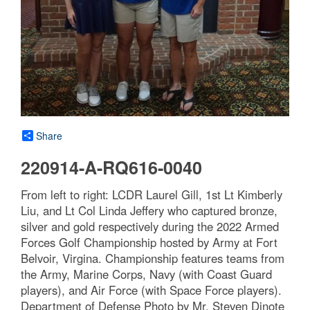
Share
220914-A-RQ616-0040
From left to right: LCDR Laurel Gill, 1st Lt Kimberly
Liu, and Lt Col Linda Jeffery who captured bronze,
silver and gold respectively during the 2022 Armed
Forces Golf Championship hosted by Army at Fort
Belvoir, Virgina. Championship features teams from
the Army, Marine Corps, Navy (with Coast Guard
players), and Air Force (with Space Force players).
Department of Defense Photo by Mr. Steven Dinote