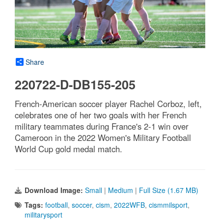
Share
220722-D-DB155-205
French-American soccer player Rachel Corboz, left,
celebrates one of her two goals with her French
military teammates during France's 2-1 win over
Cameroon in the 2022 Women's Military Football
World Cup gold medal match.
Download Image:
Small
|
Medium
|
Full Size (1.67 MB)
Tags:
football
,
soccer
,
cism
,
2022WFB
,
cismmilsport
,
militarysport