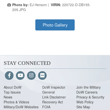
Photo by:
EJ Hersom |
VIRIN:
220722-D-DB155-
205.JPG
Photo Gallery
STAY CONNECTED
About Do
W
DoW Inspector
Join the Military
Top Issues
General
DoW Careers
News
Link Disclaimer
Privacy & Security
Photos & Videos
Recovery Act
Web Policy
Military/DoW Websites
FOIA
Site Map