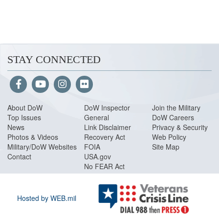
STAY CONNECTED
About Do
W
DoW Inspector
Join the Military
Top Issues
General
DoW Careers
News
Link Disclaimer
Privacy & Security
Photos & Videos
Recovery Act
Web Policy
Military/DoW Websites
FOIA
Site Map
Contact
USA.gov
No FEAR Act
Hosted by WEB.mil