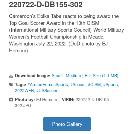
220722-D-DB155-302
Cameroon’s Ebika Tabe reacts to being award the
Top Goal Scorer Award in the 13th CISM
(International Military Sports Council) World Military
Women’s Football Championship in Meade,
Washington July 22, 2022. (DoD photo by EJ
Hersom)
Download Image:
Small
|
Medium
|
Full Size (1.1 MB)
Tags:
#ArmedForcesSports
,
#Soccer
,
#CISM
,
#Sports
,
2022WFB
,
#USSoccer
Photo by:
EJ Hersom |
VIRIN:
220722-D-DB155-
302.JPG
Photo Gallery