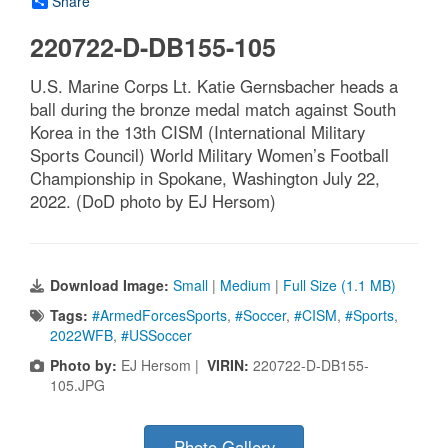
Share
220722-D-DB155-105
U.S. Marine Corps Lt. Katie Gernsbacher heads a
ball during the bronze medal match against South
Korea in the 13th CISM (International Military
Sports Council) World Military Women’s Football
Championship in Spokane, Washington July 22,
2022. (DoD photo by EJ Hersom)
Download Image:
Small
|
Medium
|
Full Size (1.1 MB)
Tags:
#ArmedForcesSports
,
#Soccer
,
#CISM
,
#Sports
,
2022WFB
,
#USSoccer
Photo by:
EJ Hersom |
VIRIN:
220722-D-DB155-
105.JPG
Photo Gallery