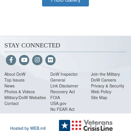
STAY CONNECTED
About Do
W
DoW Inspector
Join the Military
Top Issues
General
DoW Careers
News
Link Disclaimer
Privacy & Security
Photos & Videos
Recovery Act
Web Policy
Military/DoW Websites
FOIA
Site Map
Contact
USA.gov
No FEAR Act
Hosted by WEB.mil