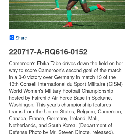
Share
220717-A-RQ616-0152
Cameroon's Ebika Tabe drives down the field on her
way to score Cameroon's second goal of the match
in a 3-0 victory over Germany in match 13 of the
13th Conseil International du Sport Militaire (CISM)
World Women's Military Football Championship
hosted by Fairchild Air Force Base in Spokane,
Washingon. This year's championship features
teams from the United States, Belgium, Cameroon,
Canada, France, Germany, Ireland, Mali,
Netherlands, and South Korea. (Department of
Defense Photo by Mr. Steven Dinote, released).