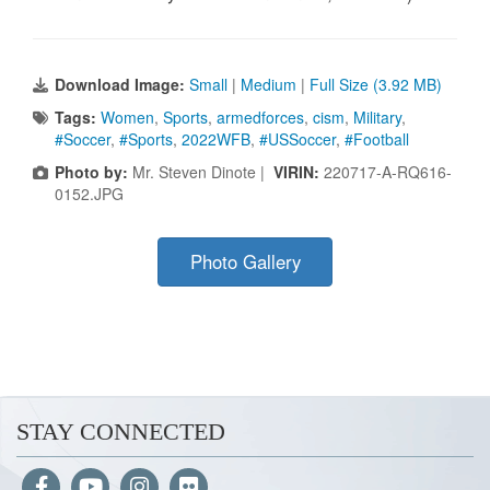
Download Image:
Small
|
Medium
|
Full Size (3.92 MB)
Tags:
Women
,
Sports
,
armedforces
,
cism
,
Military
,
#Soccer
,
#Sports
,
2022WFB
,
#USSoccer
,
#Football
Photo by:
Mr. Steven Dinote |
VIRIN:
220717-A-RQ616-
0152.JPG
Photo Gallery
STAY CONNECTED