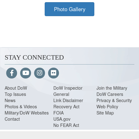
Photo Gallery
STAY CONNECTED
About Do
W
DoW Inspector
Join the Military
Top Issues
General
DoW Careers
News
Link Disclaimer
Privacy & Security
Photos & Videos
Recovery Act
Web Policy
Military/DoW Websites
FOIA
Site Map
Contact
USA.gov
No FEAR Act