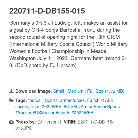
220711-D-DB155-015
Germany’s 0R-3 Jil Ludwig, left, makes an assist for
a goal by OR-4 Sonja Bartoshe, front, during the
second round of opening night for the 13th CISM
(International Military Sports Council) World Military
Women’s Football Championship in Meade,
Washington July 11, 2022. Germany beat Ireland 3-
0. (DoD photo by EJ Hersom)
Download Image:
Small
|
Medium
|
Full Size (1.32 MB)
Tags:
football
,
Sports
,
armedforces
,
Fairchild AFB
,
soccer
,
cism
,
2022WFB
,
#CISM #ArmedForcesSports
#Soccer #USSoccer #sports #2022WFB
Photo by:
EJ Hersom |
VIRIN:
220711-D-DB155-
015.JPG