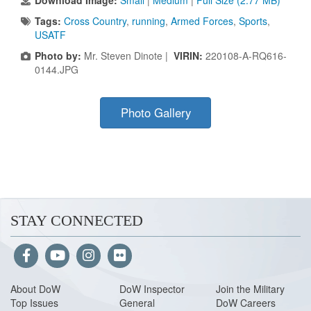
Download Image:
Small
|
Medium
|
Full Size (2.77 MB)
Tags:
Cross Country
,
running
,
Armed Forces
,
Sports
,
USATF
Photo by:
Mr. Steven Dinote |
VIRIN:
220108-A-RQ616-
0144.JPG
Photo Gallery
STAY CONNECTED
About Do
W
DoW Inspector
Join the Military
Top Issues
General
DoW Careers