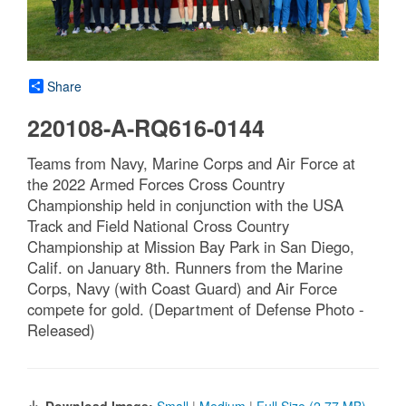
Share
220108-A-RQ616-0144
Teams from Navy, Marine Corps and Air Force at
the 2022 Armed Forces Cross Country
Championship held in conjunction with the USA
Track and Field National Cross Country
Championship at Mission Bay Park in San Diego,
Calif. on January 8th. Runners from the Marine
Corps, Navy (with Coast Guard) and Air Force
compete for gold. (Department of Defense Photo -
Released)