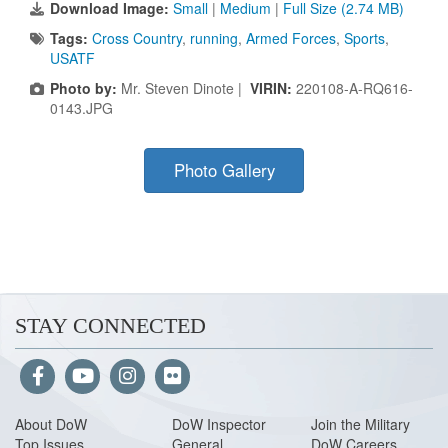
Download Image:
Small
|
Medium
|
Full Size (2.74 MB)
Tags:
Cross Country
,
running
,
Armed Forces
,
Sports
,
USATF
Photo by:
Mr. Steven Dinote |
VIRIN:
220108-A-RQ616-
0143.JPG
Photo Gallery
STAY CONNECTED
About Do
W
DoW Inspector
Join the Military
Top Issues
General
DoW Careers