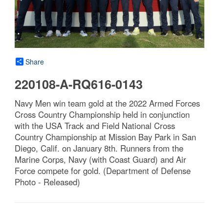
Share
220108-A-RQ616-0143
Navy Men win team gold at the 2022 Armed Forces
Cross Country Championship held in conjunction
with the USA Track and Field National Cross
Country Championship at Mission Bay Park in San
Diego, Calif. on January 8th. Runners from the
Marine Corps, Navy (with Coast Guard) and Air
Force compete for gold. (Department of Defense
Photo - Released)