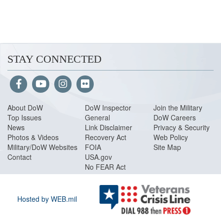
STAY CONNECTED
About Do
W
DoW Inspector
Join the Military
Top Issues
General
DoW Careers
News
Link Disclaimer
Privacy & Security
Photos & Videos
Recovery Act
Web Policy
Military/DoW Websites
FOIA
Site Map
Contact
USA.gov
No FEAR Act
Hosted by WEB.mil