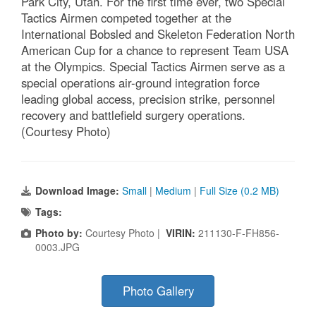
Park City, Utah. For the first time ever, two Special
Tactics Airmen competed together at the
International Bobsled and Skeleton Federation North
American Cup for a chance to represent Team USA
at the Olympics. Special Tactics Airmen serve as a
special operations air-ground integration force
leading global access, precision strike, personnel
recovery and battlefield surgery operations.
(Courtesy Photo)
Download Image:
Small
|
Medium
|
Full Size (0.2 MB)
Tags:
Photo by:
Courtesy Photo |
VIRIN:
211130-F-FH856-
0003.JPG
Photo Gallery