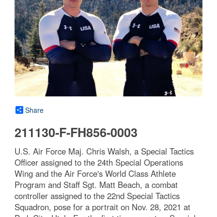
Share
211130-F-FH856-0003
U.S. Air Force Maj. Chris Walsh, a Special Tactics
Officer assigned to the 24th Special Operations
Wing and the Air Force's World Class Athlete
Program and Staff Sgt. Matt Beach, a combat
controller assigned to the 22nd Special Tactics
Squadron, pose for a portrait on Nov. 28, 2021 at