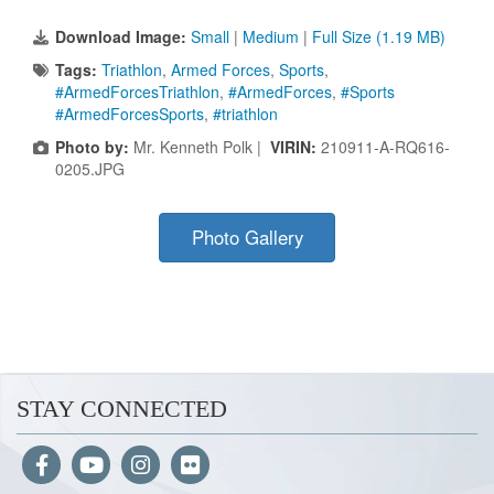
Download Image:
Small
|
Medium
|
Full Size (1.19 MB)
Tags:
Triathlon
,
Armed Forces
,
Sports
,
#ArmedForcesTriathlon
,
#ArmedForces
,
#Sports
#ArmedForcesSports
,
#triathlon
Photo by:
Mr. Kenneth Polk |
VIRIN:
210911-A-RQ616-
0205.JPG
Photo Gallery
STAY CONNECTED