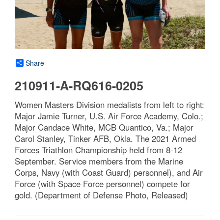
Share
210911-A-RQ616-0205
Women Masters Division medalists from left to right:
Major Jamie Turner, U.S. Air Force Academy, Colo.;
Major Candace White, MCB Quantico, Va.; Major
Carol Stanley, Tinker AFB, Okla. The 2021 Armed
Forces Triathlon Championship held from 8-12
September. Service members from the Marine
Corps, Navy (with Coast Guard) personnel), and Air
Force (with Space Force personnel) compete for
gold. (Department of Defense Photo, Released)