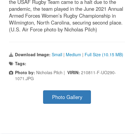
the USAF Rugby Team came to a halt due to the
pandemic, the team played in the June 2021 Annual
Armed Forces Women’s Rugby Championship in
Wilmington, North Carolina, securing second place.
(U.S. Air Force photo by Nicholas Pilch)
Download Image:
Small
|
Medium
|
Full Size (10.15 MB)
Tags:
Photo by:
Nicholas Pilch |
VIRIN:
210811-F-UO290-
1071.JPG
Photo Gallery