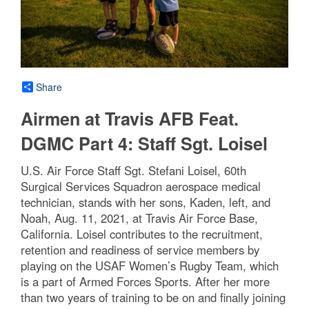
Share
Airmen at Travis AFB Feat.
DGMC Part 4: Staff Sgt. Loisel
U.S. Air Force Staff Sgt. Stefani Loisel, 60th
Surgical Services Squadron aerospace medical
technician, stands with her sons, Kaden, left, and
Noah, Aug. 11, 2021, at Travis Air Force Base,
California. Loisel contributes to the recruitment,
retention and readiness of service members by
playing on the USAF Women’s Rugby Team, which
is a part of Armed Forces Sports. After her more
than two years of training to be on and finally joining