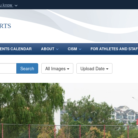
ou know
Secure .gov webs
nization in the United
A
lock (
)
or
https:/
rts
Share sensitive informat
ENTS CALENDAR
ABOUT
CISM
FOR ATHLETES AND STAF
Search
All Images
Upload Date