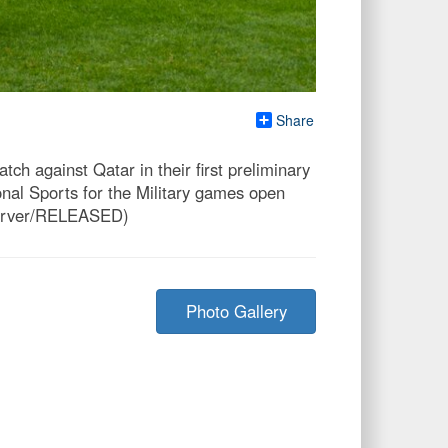
Share
h against Qatar in their first preliminary
nal Sports for the Military games open
 Carver/RELEASED)
Photo Gallery