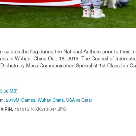
lutes the flag during the National Anthem prior to their matc
es in Wuhan, China Oct. 16, 2019. The Council of Internatio
(DoD photo by Mass Communication Specialist 1st Class Ian
 (3.68 MB)
sm
,
2019MilGames
,
Wuhan China
,
USA vs Qatar
|
VIRIN:
191015-N-XK513-044.JPG