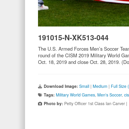
191015-N-XK513-044
The U.S. Armed Forces Men’s Soccer Team sa
round of the CISM 2019 Military World Gam
Oct. 18, 2019 and close Oct. 28, 2019. 
Download Image:
Small
|
Medium
|
Full Size
Tags:
Military World Games
,
Men's Soccer
,
ci
Photo by:
Petty Officer 1st Class Ian Carver 