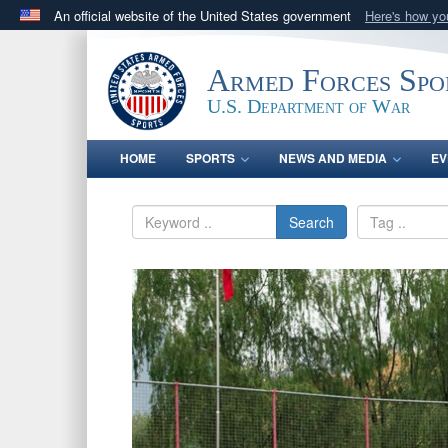
An official website of the United States government
Here's how y
Official websites use .gov
A
.gov
website belongs to an official government orga
Armed Forces Spo
States.
U.S. Department of War
HOME
SPORTS
NEWS AND MEDIA
EV
Search