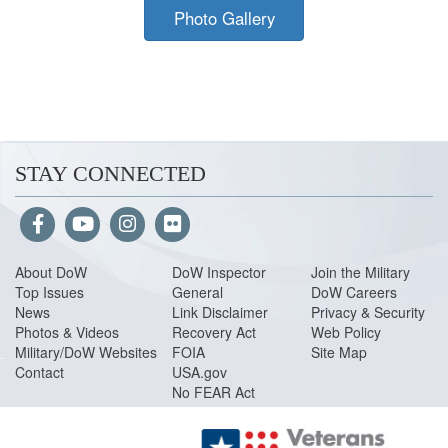
Photo Gallery
STAY CONNECTED
About Do
W
DoW Inspector
Join the Military
Top Issues
General
DoW Careers
News
Link Disclaimer
Privacy & Security
Photos & Videos
Recovery Act
Web Policy
Military/DoW Websites
FOIA
Site Map
Contact
USA.gov
No FEAR Act