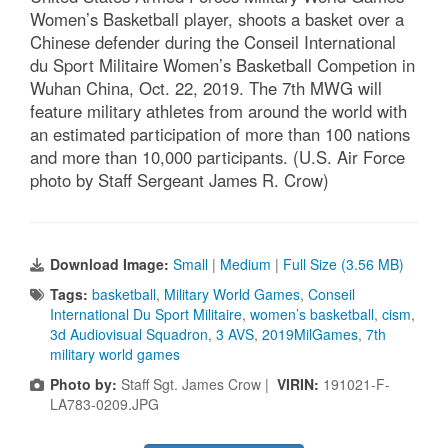
Women’s Basketball player, shoots a basket over a
Chinese defender during the Conseil International
du Sport Militaire Women’s Basketball Competion in
Wuhan China, Oct. 22, 2019. The 7th MWG will
feature military athletes from around the world with
an estimated participation of more than 100 nations
and more than 10,000 participants. (U.S. Air Force
photo by Staff Sergeant James R. Crow)
Download Image:
Small
|
Medium
|
Full Size (3.56 MB)
Tags:
basketball
,
Military World Games
,
Conseil
International Du Sport Militaire
,
women’s basketball
,
cism
,
3d Audiovisual Squadron
,
3 AVS
,
2019MilGames
,
7th
military world games
Photo by:
Staff Sgt. James Crow |
VIRIN:
191021-F-
LA783-0209.JPG